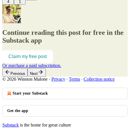
4
1
Continue reading this post for free in the
Substack app
Claim my free post
Or purchase a paid subscription.
Previous
Next
© 2026 Winston Malone
·
Privacy
∙
Terms
∙
Collection notice
Start your Substack
Get the app
Substack
is the home for great culture