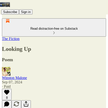
Subscribe
Sign in
Read distraction-free on Substack
The Fiction
Looking Up
Poem
Winston Malone
Sep 07, 2024
∙ Paid
8