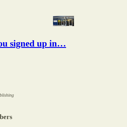
ou signed up in…
ublishing
ibers