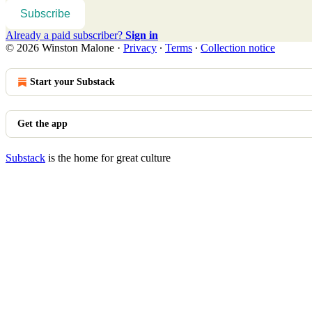
Subscribe
Already a paid subscriber?
Sign in
© 2026 Winston Malone
·
Privacy
∙
Terms
∙
Collection notice
Start your Substack
Get the app
Substack
is the home for great culture