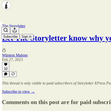
The Storyletter
Let The Storyletter know why y
Subscribe
Sign in
Winston Malone
Feb 27, 2023
10
This thread is only visible to paid subscribers of Storyletter XPress P
Subscribe to view →
Comments on this post are for paid subscr