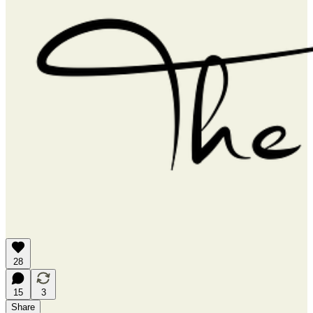
28
15
3
Share