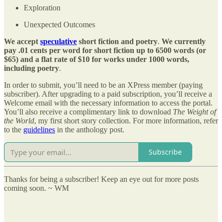
Exploration
Unexpected Outcomes
We accept
speculative
short fiction and poetry
.
We currently
pay .01 cents per word for short fiction up to 6500 words (or
$65) and a flat rate of $10 for works under 1000 words,
including poetry
.
In order to submit, you’ll need to be an XPress member (paying
subscriber). After upgrading to a paid subscription, you’ll receive a
Welcome email with the necessary information to access the portal.
You’ll also receive a complimentary link to download
The Weight of
the World
, my first short story collection. For more information, refer
to the
guidelines
in the anthology post.
Subscribe
Thanks for being a subscriber! Keep an eye out for more posts
coming soon. ~ WM