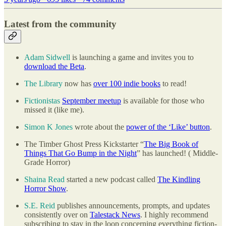
Latest from the community
Adam Sidwell
is launching a game and invites you to
download the Beta
.
The Library
now has
over 100 indie books
to read!
Fictionistas
September meetup
is available for those who
missed it (like me).
Simon K Jones
wrote about the
power of the ‘Like’ button
.
The Timber Ghost Press Kickstarter “
The Big Book of
Things That Go Bump in the Night
” has launched! ( Middle-
Grade Horror)
Shaina Read
started a new podcast called
The Kindling
Horror Show
.
S.E. Reid
publishes announcements, prompts, and updates
consistently over on
Talestack News
. I highly recommend
subscribing to stay in the loop concerning everything fiction-