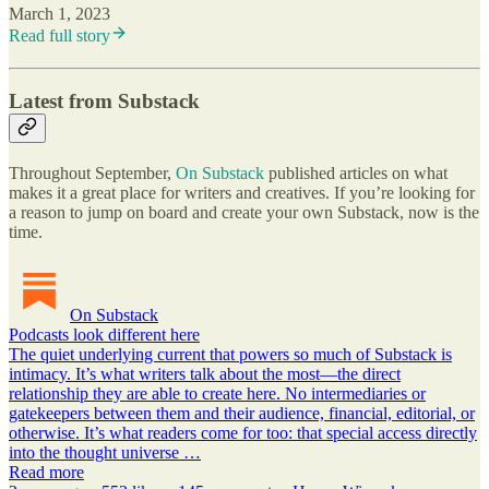
March 1, 2023
Read full story
Latest from Substack
Throughout September,
On Substack
published articles on what
makes it a great place for writers and creatives. If you’re looking for
a reason to jump on board and create your own Substack, now is the
time.
On Substack
Podcasts look different here
The quiet underlying current that powers so much of Substack is
intimacy. It’s what writers talk about the most—the direct
relationship they are able to create here. No intermediaries or
gatekeepers between them and their audience, financial, editorial, or
otherwise. It’s what readers come for too: that special access directly
into the thought universe …
Read more