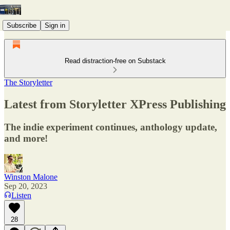
Subscribe
Sign in
Read distraction-free on Substack
The Storyletter
Latest from Storyletter XPress Publishing
The indie experiment continues, anthology update,
and more!
Winston Malone
Sep 20, 2023
Listen
28