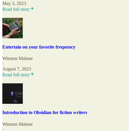
May 3, 2023
Read full story
Entertain on your favorite frequency
Winston Malone
·
August 7, 2023
Read full story
Introduction to Obsidian for fiction writers
Winston Malone
·