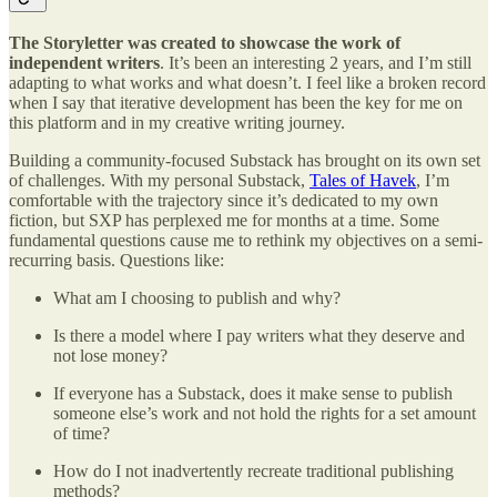
The Storyletter was created to showcase the work of
independent writers
. It’s been an interesting 2 years, and I’m still
adapting to what works and what doesn’t. I feel like a broken record
when I say that iterative development has been the key for me on
this platform and in my creative writing journey.
Building a community-focused Substack has brought on its own set
of challenges. With my personal Substack,
Tales of Havek
, I’m
comfortable with the trajectory since it’s dedicated to my own
fiction, but SXP has perplexed me for months at a time. Some
fundamental questions cause me to rethink my objectives on a semi-
recurring basis. Questions like:
What am I choosing to publish and why?
Is there a model where I pay writers what they deserve and
not lose money?
If everyone has a Substack, does it make sense to publish
someone else’s work and not hold the rights for a set amount
of time?
How do I not inadvertently recreate traditional publishing
methods?