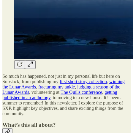
So much has happened, not just in my personal life but here on
Substack, from publishing my
first short story collection
,
winning
the Lunar Awards
,
fracturing my ankle
,
judging a season of the
Lunar Awards
, volunteering at
The Quills conference
,
getting
published in an anthology
, to moving to a new house. It’s been a
summer to remember! In this newsletter, I explore the purpose of
SXP, highlight key objectives, and share exciting things from the
community.
What’s this all about?