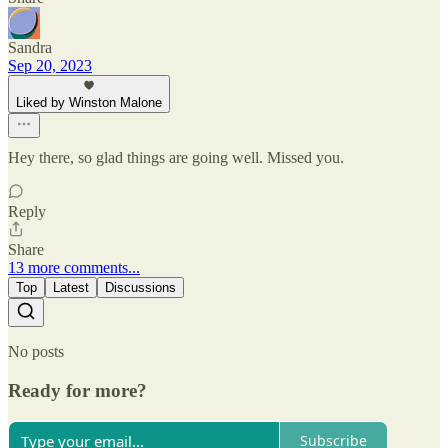
Sandra
Sep 20, 2023
Liked by Winston Malone
Hey there, so glad things are going well. Missed you.
Reply
Share
13 more comments...
Top
Latest
Discussions
No posts
Ready for more?
Subscribe