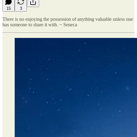
15
3
There is no enjoying the possession of anything valuable unless one
has someone to share it with. ~ Seneca