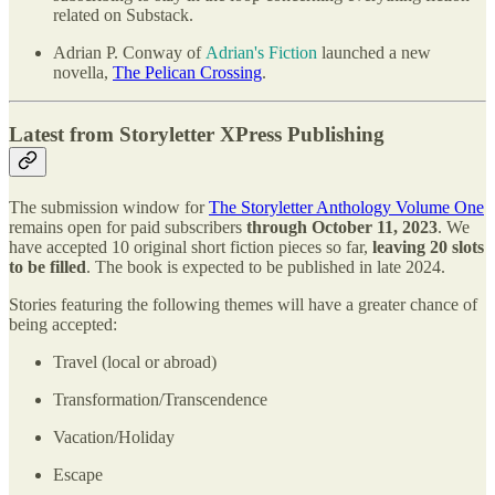
related on Substack.
Adrian P. Conway of
Adrian's Fiction
launched a new
novella,
The Pelican Crossing
.
Latest from Storyletter XPress Publishing
The submission window for
The Storyletter Anthology Volume One
remains open for paid subscribers
through October 11, 2023
. We
have accepted 10 original short fiction pieces so far,
leaving 20 slots
to be filled
. The book is expected to be published in late 2024.
Stories featuring the following themes will have a greater chance of
being accepted:
Travel (local or abroad)
Transformation/Transcendence
Vacation/Holiday
Escape