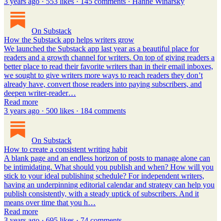
3 years ago · 553 likes · 145 comments · Hanne Winarsky
On Substack
How the Substack app helps writers grow
We launched the Substack app last year as a beautiful place for
readers and a growth channel for writers. On top of giving readers a
better place to read their favorite writers than in their email inboxes,
we sought to give writers more ways to reach readers they don’t
already have, convert those readers into paying subscribers, and
deepen writer-reader…
Read more
3 years ago · 500 likes · 184 comments
On Substack
How to create a consistent writing habit
A blank page and an endless horizon of posts to manage alone can
be intimidating. What should you publish and when? How will you
stick to your ideal publishing schedule? For independent writers,
having an underpinning editorial calendar and strategy can help you
publish consistently, with a steady uptick of subscribers. And it
means over time that you h…
Read more
3 years ago · 695 likes · 74 comments