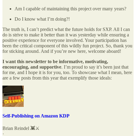
Am I capable of maintaining this project over many years?
Do I know what I’m doing?!
The truth is, I can’t predict what the future holds for SXP. All I can
do is strive to make it better than it was yesterday while ensuring a
positive experience for everyone involved. Your participation has
been the critical component of this wildly fun project. So, thank you
for sticking around. And if you’re new here, welcome aboard!
I want this newsletter to be informative, motivating,
encouraging, and supportive
. I’m proud to say it’s been just that
for me, and I hope it is for you, too. To showcase what I mean, here
are a few posts from this year that exemplify those ideals:
Self-Publishing on Amazon KDP
Brian Reindel 👾⚔️
·