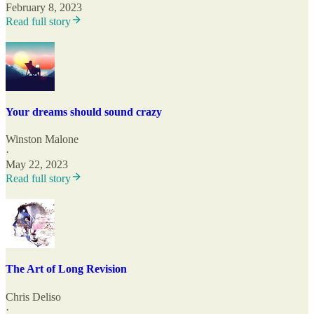
February 8, 2023
Read full story
Your dreams should sound crazy
Winston Malone
·
May 22, 2023
Read full story
The Art of Long Revision
Chris Deliso
·