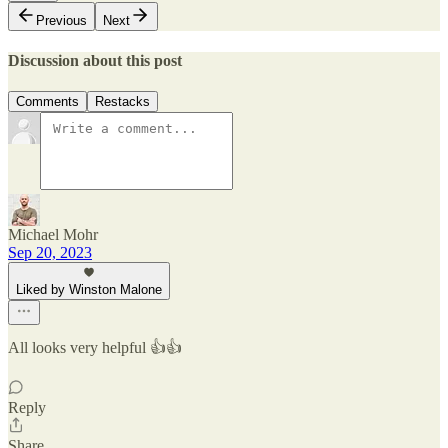
Previous
Next
Discussion about this post
Comments
Restacks
Michael Mohr
Sep 20, 2023
Liked by Winston Malone
All looks very helpful 👍👍
Reply
Share