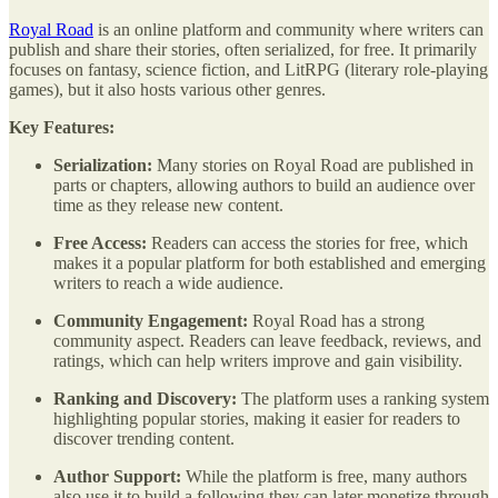
Royal Road
is an online platform and community where writers can
publish and share their stories, often serialized, for free. It primarily
focuses on fantasy, science fiction, and LitRPG (literary role-playing
games), but it also hosts various other genres.
Key Features:
Serialization:
Many stories on Royal Road are published in
parts or chapters, allowing authors to build an audience over
time as they release new content.
Free Access:
Readers can access the stories for free, which
makes it a popular platform for both established and emerging
writers to reach a wide audience.
Community Engagement:
Royal Road has a strong
community aspect. Readers can leave feedback, reviews, and
ratings, which can help writers improve and gain visibility.
Ranking and Discovery:
The platform uses a ranking system
highlighting popular stories, making it easier for readers to
discover trending content.
Author Support:
While the platform is free, many authors
also use it to build a following they can later monetize through