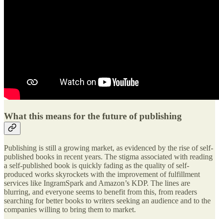
What this means for the future of publishing
Publishing is still a growing market, as evidenced by the rise of self-
published books in recent years. The stigma associated with reading
a self-published book is quickly fading as the quality of self-
produced works skyrockets with the improvement of fulfillment
services like IngramSpark and Amazon’s KDP. The lines are
blurring, and everyone seems to benefit from this, from readers
searching for better books to writers seeking an audience and to the
companies willing to bring them to market.