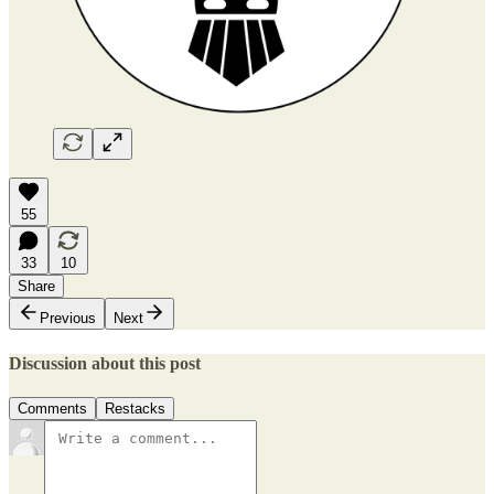
55
33
10
Share
Previous
Next
Discussion about this post
Comments
Restacks