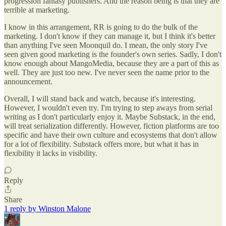
progression fantasy publishers. And the reason being is that they are
terrible at marketing.
I know in this arrangement, RR is going to do the bulk of the
marketing. I don't know if they can manage it, but I think it's better
than anything I've seen Moonquil do. I mean, the only story I've
seen given good marketing is the founder's own series. Sadly, I don't
know enough about MangoMedia, because they are a part of this as
well. They are just too new. I've never seen the name prior to the
announcement.
Overall, I will stand back and watch, because it's interesting.
However, I wouldn't even try. I'm trying to step aways from serial
writing as I don't particularly enjoy it. Maybe Substack, in the end,
will treat serialization differently. However, fiction platforms are too
specific and have their own culture and ecosystems that don't allow
for a lot of flexibility. Substack offers more, but what it has in
flexibility it lacks in visibility.
Reply
Share
1 reply by Winston Malone