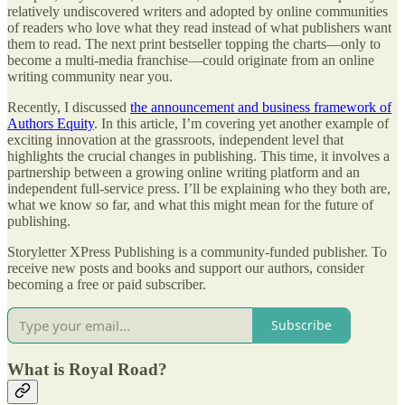
relatively undiscovered writers and adopted by online communities
of readers who love what they read instead of what publishers want
them to read. The next print bestseller topping the charts—only to
become a multi-media franchise—could originate from an online
writing community near you.
Recently, I discussed
the announcement and business framework of
Authors Equity
. In this article, I’m covering yet another example of
exciting innovation at the grassroots, independent level that
highlights the crucial changes in publishing. This time, it involves a
partnership between a growing online writing platform and an
independent full-service press. I’ll be explaining who they both are,
what we know so far, and what this might mean for the future of
publishing.
Storyletter XPress Publishing is a community-funded publisher. To
receive new posts and books and support our authors, consider
becoming a free or paid subscriber.
Subscribe
What is Royal Road?