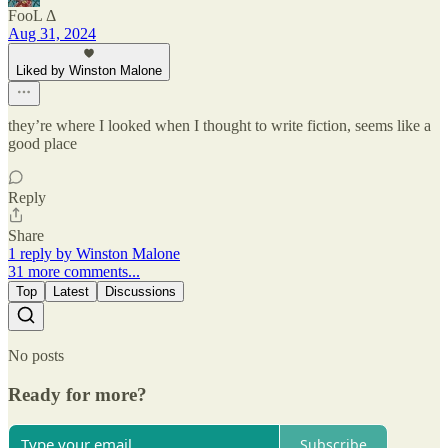
FooL Δ
Aug 31, 2024
Liked by Winston Malone
they’re where I looked when I thought to write fiction, seems like a
good place
Reply
Share
1 reply by Winston Malone
31 more comments...
Top
Latest
Discussions
No posts
Ready for more?
Subscribe