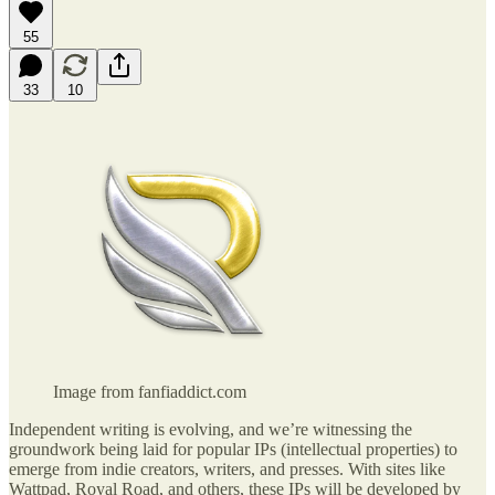
55
33
10
Image from fanfiaddict.com
Independent writing is evolving, and we’re witnessing the
groundwork being laid for popular IPs (intellectual properties) to
emerge from indie creators, writers, and presses. With sites like
Wattpad, Royal Road, and others, these IPs will be developed by