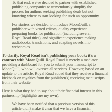
To that end, we've decided to partner with established
publishing companies to tremendously simplify the
process for authors seeking publishing deals but not
knowing where to start looking for such an opportunity.
For starters we decided to introduce MoonQuill, a
publisher with vetted editors, quality experience
preparing books for publication (including several
Royal Road titles), and significant experience making
audiobooks, translations, and adapting novels into
webcomics.
To clarify, Royal Road isn’t publishing your book; it’s a
contract with MoonQuill
. Royal Road is merely a mediator
providing a dashboard for you to submit your manuscript to
MoonQuill, who will oversee all services. However, based on an
update to the article, Royal Road added that they receive a financial
kickback on royalties from the publisher(s) receiving manuscripts
from their website.
Here is what they had to say about their financial interest in this
partnership (highlights are my own):
We have been notified that a previous version of this
article didn't make it clear that we have a financial