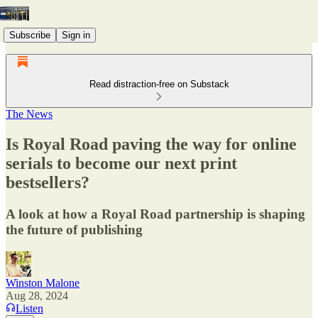
Subscribe
Sign in
Read distraction-free on Substack
The News
Is Royal Road paving the way for online
serials to become our next print
bestsellers?
A look at how a Royal Road partnership is shaping
the future of publishing
Winston Malone
Aug 28, 2024
Listen