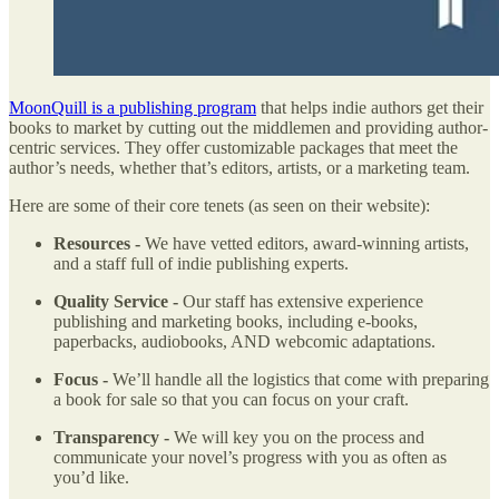
MoonQuill is a publishing program
that helps indie authors get their
books to market by cutting out the middlemen and providing author-
centric services. They offer customizable packages that meet the
author’s needs, whether that’s editors, artists, or a marketing team.
Here are some of their core tenets (as seen on their website):
Resources -
We have vetted editors, award-winning artists,
and a staff full of indie publishing experts.
Quality Service -
Our staff has extensive experience
publishing and marketing books, including e-books,
paperbacks, audiobooks, AND webcomic adaptations.
Focus -
We’ll handle all the logistics that come with preparing
a book for sale so that you can focus on your craft.
Transparency -
We will key you on the process and
communicate your novel’s progress with you as often as
you’d like.