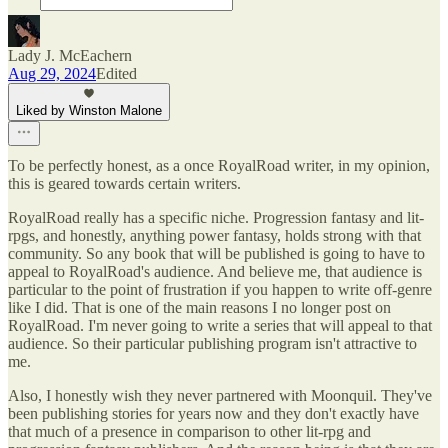
Lady J. McEachern
Aug 29, 2024
Edited
Liked by Winston Malone
To be perfectly honest, as a once RoyalRoad writer, in my opinion,
this is geared towards certain writers.
RoyalRoad really has a specific niche. Progression fantasy and lit-
rpgs, and honestly, anything power fantasy, holds strong with that
community. So any book that will be published is going to have to
appeal to RoyalRoad's audience. And believe me, that audience is
particular to the point of frustration if you happen to write off-genre
like I did. That is one of the main reasons I no longer post on
RoyalRoad. I'm never going to write a series that will appeal to that
audience. So their particular publishing program isn't attractive to
me.
Also, I honestly wish they never partnered with Moonquil. They've
been publishing stories for years now and they don't exactly have
that much of a presence in comparison to other lit-rpg and