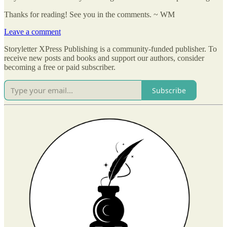
Thanks for reading! See you in the comments. ~ WM
Leave a comment
Storyletter XPress Publishing is a community-funded publisher. To
receive new posts and books and support our authors, consider
becoming a free or paid subscriber.
Subscribe