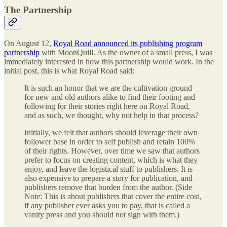
The Partnership
On August 12,
Royal Road announced its publishing program
partnership
with MoonQuill. As the owner of a small press, I was
immediately interested in how this partnership would work. In the
initial post, this is what Royal Road said:
It is such an honor that we are the cultivation ground
for new and old authors alike to find their footing and
following for their stories right here on Royal Road,
and as such, we thought, why not help in that process?
Initially, we felt that authors should leverage their own
follower base in order to self publish and retain 100%
of their rights. However, over time we saw that authors
prefer to focus on creating content, which is what they
enjoy, and leave the logistical stuff to publishers. It is
also expensive to prepare a story for publication, and
publishers remove that burden from the author. (Side
Note: This is about publishers that cover the entire cost,
if any publisher ever asks you to pay, that is called a
vanity press and you should not sign with them.)