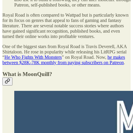
Patreon, self-published books, or other means.
Royal Road is often compared to Wattpad but is particularly known
for its focus on genres that appeal to fans of gaming and fantasy
literature. There are several notable success stories where authors
have gained significant recognition, published books, and even
turned their online works into profitable ventures.
One of the biggest stars from Royal Road is Travis Deverell, AKA
Shirtaloon. He rose in popularity while releasing his LitRPG serial
“
He Who Fights With Monsters
” on Royal Road. Now,
he makes
between $28K-78K monthly from paying subscribers on Patreon
.
What is MoonQuill?