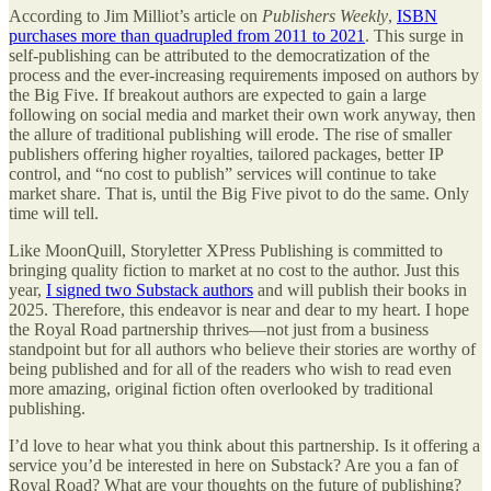
According to Jim Milliot’s article on
Publishers Weekly
,
ISBN
purchases more than quadrupled from 2011 to 2021
. This surge in
self-publishing can be attributed to the democratization of the
process and the ever-increasing requirements imposed on authors by
the Big Five. If breakout authors are expected to gain a large
following on social media and market their own work anyway, then
the allure of traditional publishing will erode. The rise of smaller
publishers offering higher royalties, tailored packages, better IP
control, and “no cost to publish” services will continue to take
market share. That is, until the Big Five pivot to do the same. Only
time will tell.
Like MoonQuill, Storyletter XPress Publishing is committed to
bringing quality fiction to market at no cost to the author. Just this
year,
I signed two Substack authors
and will publish their books in
2025. Therefore, this endeavor is near and dear to my heart. I hope
the Royal Road partnership thrives—not just from a business
standpoint but for all authors who believe their stories are worthy of
being published and for all of the readers who wish to read even
more amazing, original fiction often overlooked by traditional
publishing.
I’d love to hear what you think about this partnership. Is it offering a
service you’d be interested in here on Substack? Are you a fan of
Royal Road? What are your thoughts on the future of publishing?