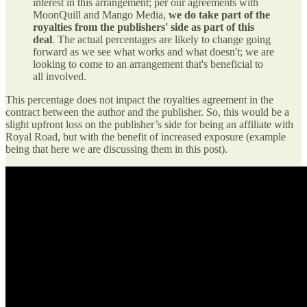
interest in this arrangement; per our agreements with
MoonQuill and Mango Media,
we do take part of the
royalties from the publishers' side as part of this
deal
. The actual percentages are likely to change going
forward as we see what works and what doesn't; we are
looking to come to an arrangement that's beneficial to
all involved.
This percentage does not impact the royalties agreement in the
contract between the author and the publisher. So, this would be a
slight upfront loss on the publisher’s side for being an affiliate with
Royal Road, but with the benefit of increased exposure (example
being that here we are discussing them in this post).