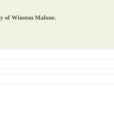
esy of Winston Malone.