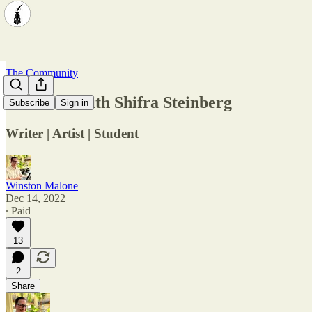
The Community
Interview with Shifra Steinberg
Subscribe
Sign in
Writer | Artist | Student
Winston Malone
Dec 14, 2022
∙ Paid
13
2
Share