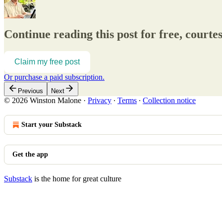
Continue reading this post for free, court
Claim my free post
Or purchase a paid subscription.
Previous
Next
© 2026 Winston Malone
·
Privacy
∙
Terms
∙
Collection notice
Start your Substack
Get the app
Substack
is the home for great culture