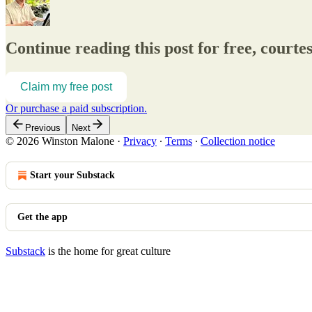
Continue reading this post for free, court
Claim my free post
Or purchase a paid subscription.
Previous
Next
© 2026 Winston Malone
·
Privacy
∙
Terms
∙
Collection notice
Start your Substack
Get the app
Substack
is the home for great culture