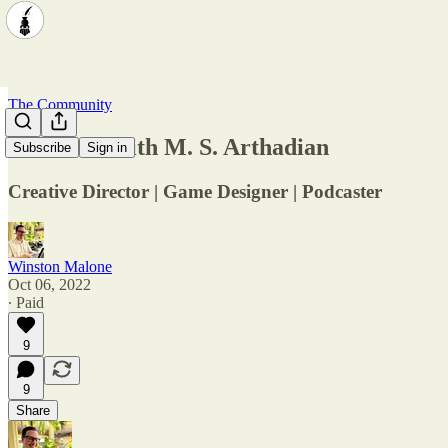
The Community
Interview with M. S. Arthadian
Subscribe
Sign in
Creative Director | Game Designer | Podcaster
Winston Malone
Oct 06, 2022
∙ Paid
9
9
Share