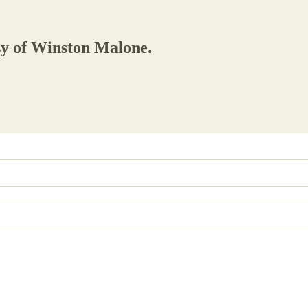
esy of Winston Malone.