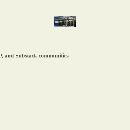
DP, and Substack communities