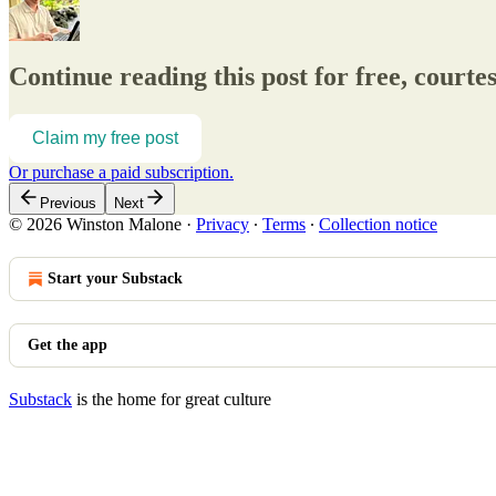
Continue reading this post for free, court
Claim my free post
Or purchase a paid subscription.
Previous
Next
© 2026 Winston Malone
·
Privacy
∙
Terms
∙
Collection notice
Start your Substack
Get the app
Substack
is the home for great culture