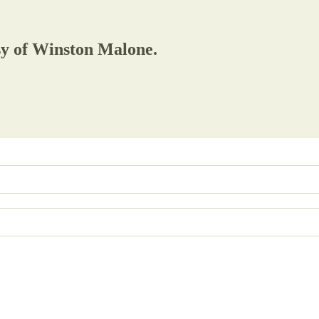
esy of Winston Malone.