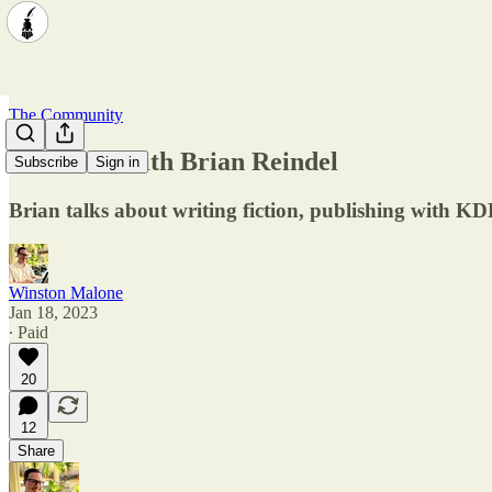
The Community
Interview with Brian Reindel
Subscribe
Sign in
Brian talks about writing fiction, publishing with K
Winston Malone
Jan 18, 2023
∙ Paid
20
12
Share