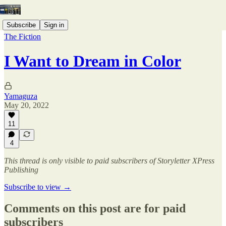
Subscribe
Sign in
The Fiction
I Want to Dream in Color
Yamaguza
May 20, 2022
11
4
This thread is only visible to paid subscribers of Storyletter XPress
Publishing
Subscribe to view →
Comments on this post are for paid
subscribers