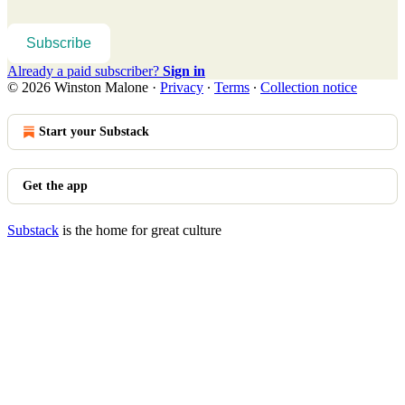
Subscribe
Already a paid subscriber?
Sign in
© 2026 Winston Malone
·
Privacy
∙
Terms
∙
Collection notice
Start your Substack
Get the app
Substack
is the home for great culture