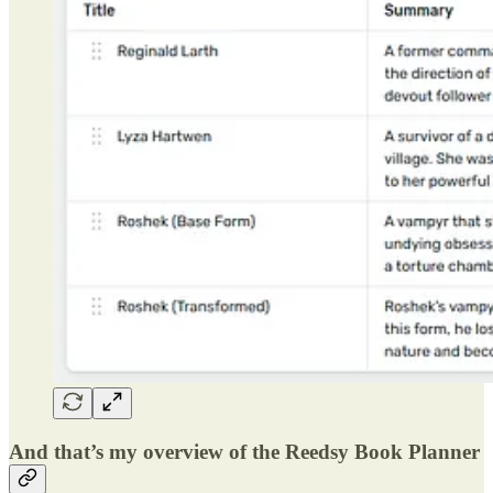
And that’s my overview of the Reedsy Book Planner