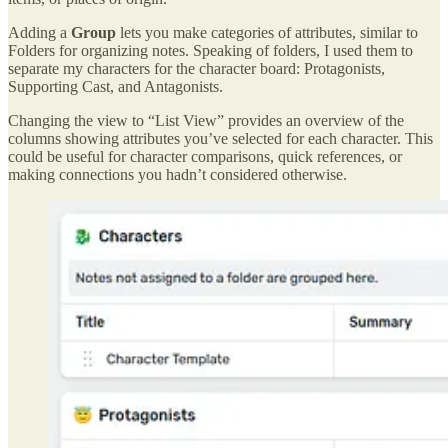
Adding a
Group
lets you make categories of attributes, similar to
Folders for organizing notes. Speaking of folders, I used them to
separate my characters for the character board: Protagonists,
Supporting Cast, and Antagonists.
Changing the view to “List View” provides an overview of the
columns showing attributes you’ve selected for each character. This
could be useful for character comparisons, quick references, or
making connections you hadn’t considered otherwise.