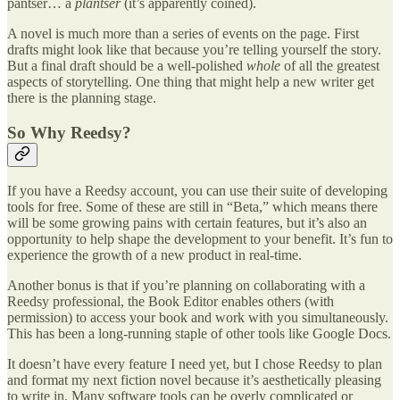
pantser… a
plantser
(it’s apparently coined).
A novel is much more than a series of events on the page. First
drafts might look like that because you’re telling yourself the story.
But a final draft should be a well-polished
whole
of all the greatest
aspects of storytelling. One thing that might help a new writer get
there is the planning stage.
So Why Reedsy?
If you have a Reedsy account, you can use their suite of developing
tools for free. Some of these are still in “Beta,” which means there
will be some growing pains with certain features, but it’s also an
opportunity to help shape the development to your benefit. It’s fun to
experience the growth of a new product in real-time.
Another bonus is that if you’re planning on collaborating with a
Reedsy professional, the Book Editor enables others (with
permission) to access your book and work with you simultaneously.
This has been a long-running staple of other tools like Google Docs.
It doesn’t have every feature I need yet, but I chose Reedsy to plan
and format my next fiction novel because it’s aesthetically pleasing
to write in. Many software tools can be overly complicated or