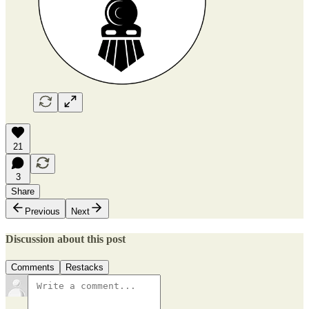
21
3
Share
Previous
Next
Discussion about this post
Comments
Restacks