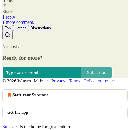
Reply
Share
1 reply
1 more comment...
Top
Latest
Discussions
No posts
Ready for more?
Subscribe
© 2026 Winston Malone
·
Privacy
∙
Terms
∙
Collection notice
Start your Substack
Get the app
Substack
is the home for great culture