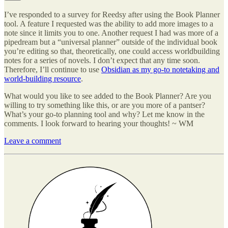
I’ve responded to a survey for Reedsy after using the Book Planner
tool. A feature I requested was the ability to add more images to a
note since it limits you to one. Another request I had was more of a
pipedream but a “universal planner” outside of the individual book
you’re editing so that, theoretically, one could access worldbuilding
notes for a series of novels. I don’t expect that any time soon.
Therefore, I’ll continue to use
Obsidian as my go-to notetaking and
world-building resource
.
What would you like to see added to the Book Planner? Are you
willing to try something like this, or are you more of a pantser?
What’s your go-to planning tool and why? Let me know in the
comments. I look forward to hearing your thoughts! ~ WM
Leave a comment