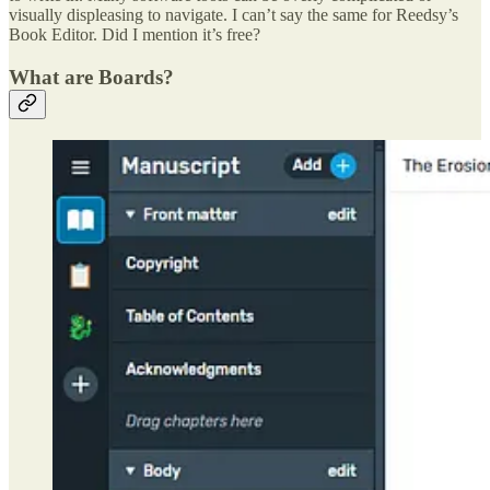
visually displeasing to navigate. I can’t say the same for Reedsy’s
Book Editor. Did I mention it’s free?
What are Boards?