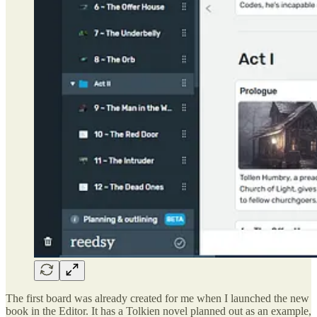
The first board was already created for me when I launched the new
book in the Editor. It has a Tolkien novel planned out as an example,