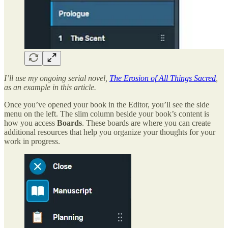
I’ll use my ongoing serial novel,
The Erosion of All Things Sacred
,
as an example in this article.
Once you’ve opened your book in the Editor, you’ll see the side
menu on the left. The slim column beside your book’s content is
how you access
Boards
. These boards are where you can create
additional resources that help you organize your thoughts for your
work in progress.