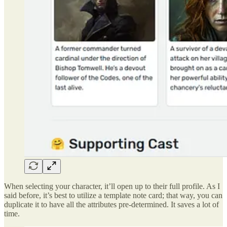
When selecting your character, it’ll open up to their full profile. As I
said before, it’s best to utilize a template note card; that way, you can
duplicate it to have all the attributes pre-determined. It saves a lot of
time.