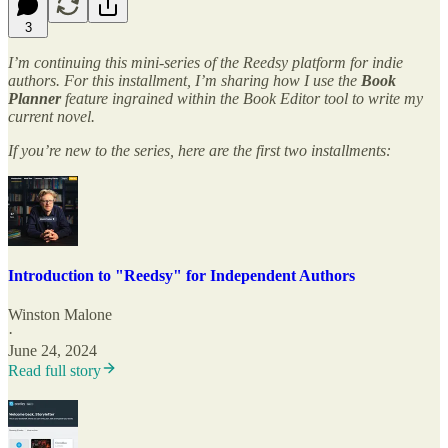
3
I’m continuing this mini-series of the Reedsy platform for indie
authors. For this installment, I’m sharing how I use the
Book
Planner
feature ingrained within the Book Editor tool to write my
current novel.
If you’re new to the series, here are the first two installments:
Introduction to "Reedsy" for Independent Authors
Winston Malone
·
June 24, 2024
Read full story