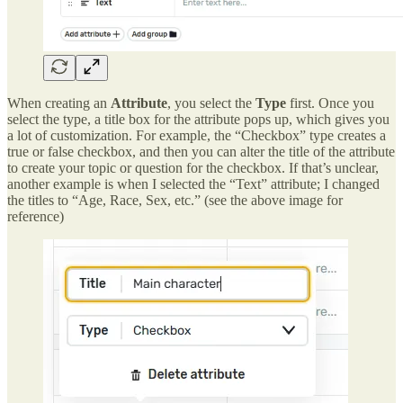
When creating an
Attribute
, you select the
Type
first. Once you
select the type, a title box for the attribute pops up, which gives you
a lot of customization. For example, the “Checkbox” type creates a
true or false checkbox, and then you can alter the title of the attribute
to create your topic or question for the checkbox. If that’s unclear,
another example is when I selected the “Text” attribute; I changed
the titles to “Age, Race, Sex, etc.” (see the above image for
reference)