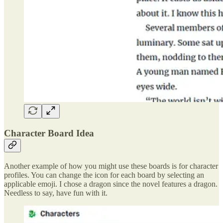
Character Board Idea
Another example of how you might use these boards is for character
profiles. You can change the icon for each board by selecting an
applicable emoji. I chose a dragon since the novel features a dragon.
Needless to say, have fun with it.