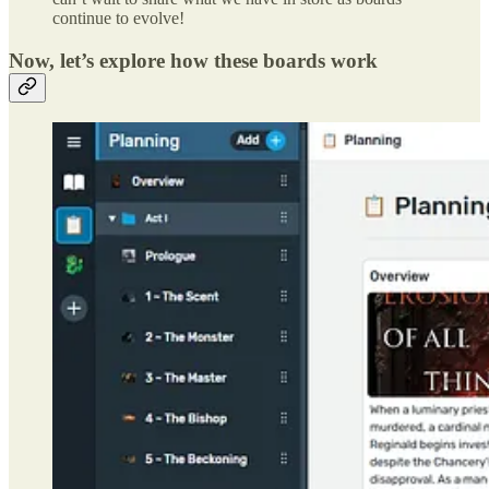
continue to evolve!
Now, let’s explore how these boards work