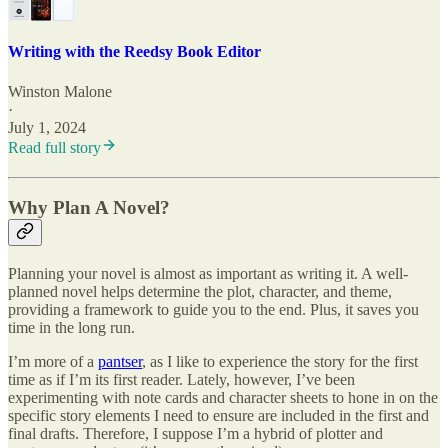
Writing with the Reedsy Book Editor
Winston Malone
·
July 1, 2024
Read full story
Why Plan A Novel?
Planning your novel is almost as important as writing it. A well-
planned novel helps determine the plot, character, and theme,
providing a framework to guide you to the end. Plus, it saves you
time in the long run.
I’m more of a
pantser
, as I like to experience the story for the first
time as if I’m its first reader. Lately, however, I’ve been
experimenting with note cards and character sheets to hone in on the
specific story elements I need to ensure are included in the first and
final drafts. Therefore, I suppose I’m a hybrid of plotter and