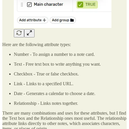
Here are the following attribute types:
Number - To assign a number to a note card.
Text - Free text box to write anything you want.
Checkbox - True or false checkbox.
Link - Links to a specified URL.
Date - Generates a calendar to choose a date.
Relationship - Links notes together.
There are many combinations and uses for these attributes, but I find
the Text box and the Relationship ones most useful. The relationship
attribute links directly to other notes, which associates characters,
items, or places of origin.