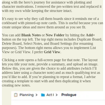
along with the hero’s journey for assistance with plotting and
character motivations. I removed the pre-written text and replaced it
with my own while keeping the structure intact.
It’s easy to see why they call them boards since it reminds me of a
corkboard with pinned-up note cards. This is useful because you can
create unique ideas and move them around as you see fit.
You can add
Blank Notes
or
New Folder
by hitting the
Add+
button on the top left. The top right menu includes Duplicate Board,
Delete Board, Select Notes, and Board Settings (for renaming
purposes). The bottom right menu allows you to implement List
View or Grid View. I prefer
Grid View
.
Clicking a note opens a full-screen page for that note. The layout
lets you title your note, provide a summary, and upload an image.
Below this, you are given the choice to add attributes (which I’ll
address later using a character note) and as much qualifying text as
you’d like to add. If you’re planning to repeat a format, I advise
creating a template to start with and then duplicating it when
creating new notes.