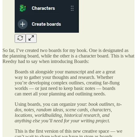
So far, I’ve created two boards for my book. One is designated as
the planning board, while the other is a character board. This is what
Reedsy had to say when introducing Boards:
Boards sit alongside your manuscript and are a great
way to gather your thoughts and research. Whether
you’re developing complex outlines, creating far-flung
worlds — or just need to keep basic notes — boards
can meet all your planning and outlining needs.
Using boards, you can organize your:
book outlines, to-
dos, notes, random ideas, scene cards, characters,
locations, worldbuilding, historical research, and
anything else you’ll need for your writing project.
This is the first version of this new creative space — we
can’t wait to share what we have in store as boards