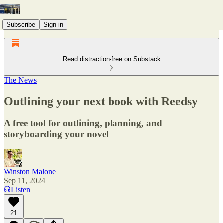
Subscribe
Sign in
Read distraction-free on Substack
The News
Outlining your next book with Reedsy
A free tool for outlining, planning, and
storyboarding your novel
Winston Malone
Sep 11, 2024
Listen
21