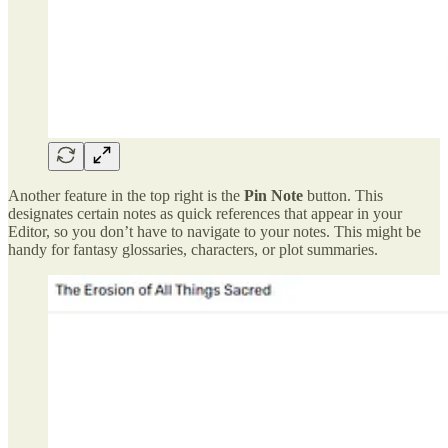
Another feature in the top right is the
Pin Note
button. This
designates certain notes as quick references that appear in your
Editor, so you don’t have to navigate to your notes. This might be
handy for fantasy glossaries, characters, or plot summaries.