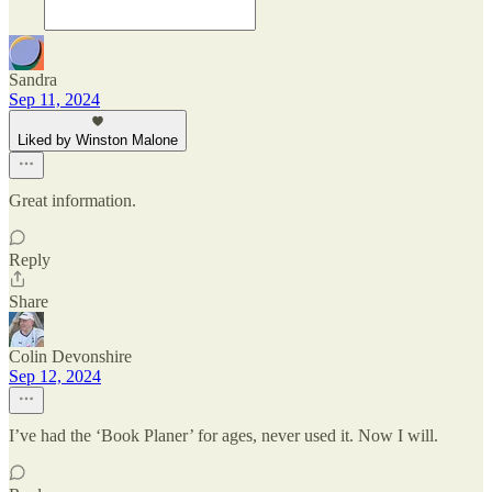
Sandra
Sep 11, 2024
Liked by Winston Malone
Great information.
Reply
Share
Colin Devonshire
Sep 12, 2024
I’ve had the ‘Book Planer’ for ages, never used it. Now I will.