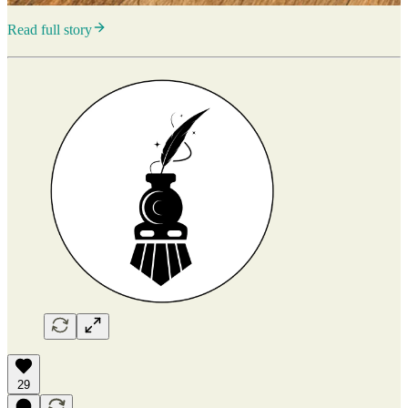
Read full story
29