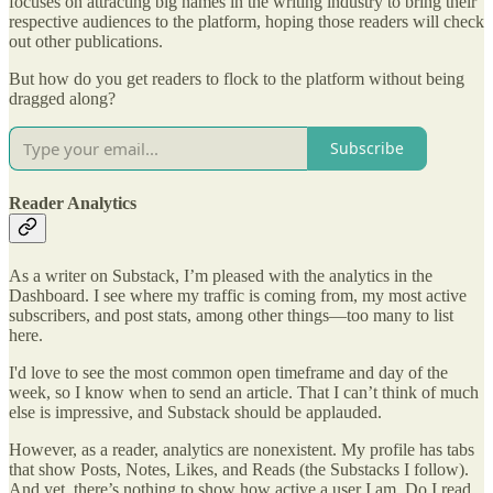
focuses on attracting big names in the writing industry to bring their
respective audiences to the platform, hoping those readers will check
out other publications.
But how do you get readers to flock to the platform without being
dragged along?
Subscribe
Reader Analytics
As a writer on Substack, I’m pleased with the analytics in the
Dashboard. I see where my traffic is coming from, my most active
subscribers, and post stats, among other things—too many to list
here.
I'd love to see the most common open timeframe and day of the
week, so I know when to send an article. That I can’t think of much
else is impressive, and Substack should be applauded.
However, as a reader, analytics are nonexistent. My profile has tabs
that show Posts, Notes, Likes, and Reads (the Substacks I follow).
And yet, there’s nothing to show how active a user I am. Do I read