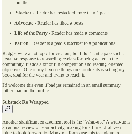
months
‘
Stacker
- Reader has restacked more than # posts
Advocate
- Reader has liked # posts
Life of the Party
- Reader has made # comments
Patron
- Reader is a paid subscriber to # publications
Badges were a hot topic for creators, but I don’t anticipate such a
negative response to rewarding readers for being active in the
community. It adds a bit of fun competition and reading-oriented
objectives. One of my favorite things on Goodreads is setting my
book goal for the year and trying to reach it.
I'd welcome this even if badges remained in an email summary
rather than on the profile.
Substack Re-Wrapped
Another significant engagement tool is the “Wrap-up.” A wrap-up is
an annual review of your activity, making for a fun end-of-year
thing to look forward to. Many platforms use this technique to