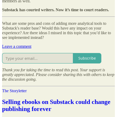
members as well.
Substack has courted writers. Now it’s time to court readers.
What are some pros and cons of adding more analytical tools to
Substack's reader base? Would this have any impact on your
experience? Are there ideas I missed in this topic that you’d like to
see implemented instead?
Leave a comment
Subscribe
Thank you for taking the time to read this post. Your support is
greatly appreciated. Please consider sharing this with others to keep
the discussion going.
The Storyletter
Selling ebooks on Substack could change
publishing forever