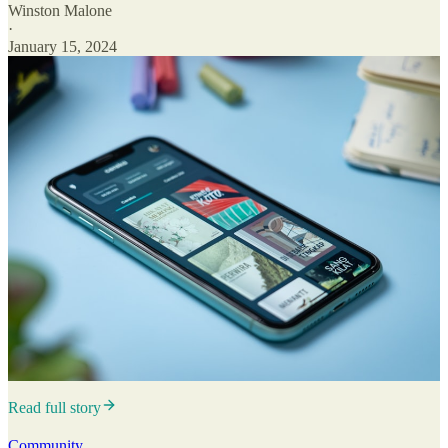
Winston Malone
·
January 15, 2024
Read full story
Community