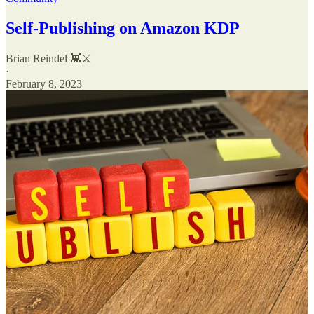
Self-Publishing on Amazon KDP
Brian Reindel 👾⚔️
·
February 8, 2023