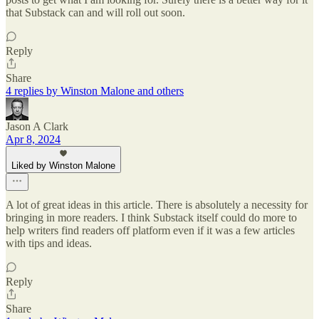
that Substack can and will roll out soon.
Reply
Share
4 replies by Winston Malone and others
Jason A Clark
Apr 8, 2024
Liked by Winston Malone
A lot of great ideas in this article. There is absolutely a necessity for
bringing in more readers. I think Substack itself could do more to
help writers find readers off platform even if it was a few articles
with tips and ideas.
Reply
Share