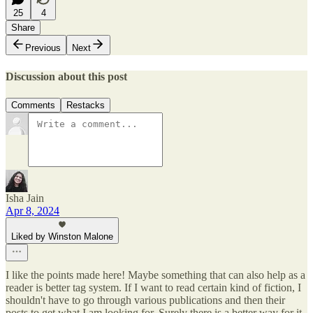
25
4
Share
Previous
Next
Discussion about this post
Comments
Restacks
Isha Jain
Apr 8, 2024
Liked by Winston Malone
I like the points made here! Maybe something that can also help as a
reader is better tag system. If I want to read certain kind of fiction, I
shouldn't have to go through various publications and then their
posts to get what I am looking for. Surely there is a better way for it