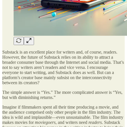
Substack is an excellent place for writers and, of course, readers.
However, the future of Substack relies on its ability to attract a
broader consumer base through the Internet and social media. That’s
not to say writers aren’t readers and vice versa. I encourage
everyone to start writing, and Substack does as well. But can a
platform’s creator base mainly subsist on the interconnectivity
between its creators?
The simple answer is “Yes.” The more complicated answer is “Yes,
but with diminishing returns.”
Imagine if filmmakers spent all their time producing a movie, and
the audience comprised only other people in the film industry. The
idea is wild and implausible—even unsustainable. The film industry
makes movies for
moviegoers
, and writers need
readers
. Substack