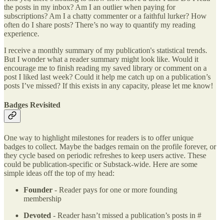
the posts in my inbox? Am I an outlier when paying for
subscriptions? Am I a chatty commenter or a faithful lurker? How
often do I share posts? There’s no way to quantify my reading
experience.
I receive a monthly summary of my publication's statistical trends.
But I wonder what a reader summary might look like. Would it
encourage me to finish reading my saved library or comment on a
post I liked last week? Could it help me catch up on a publication’s
posts I’ve missed? If this exists in any capacity, please let me know!
Badges Revisited
One way to highlight milestones for readers is to offer unique
badges to collect. Maybe the badges remain on the profile forever, or
they cycle based on periodic refreshes to keep users active. These
could be publication-specific or Substack-wide. Here are some
simple ideas off the top of my head:
Founder
- Reader pays for one or more founding
membership
Devoted
- Reader hasn’t missed a publication’s posts in #