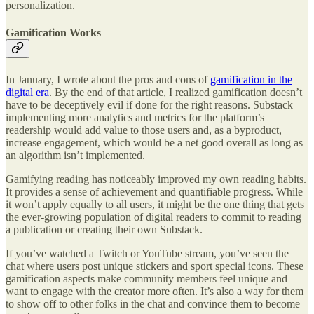
personalization.
Gamification Works
In January, I wrote about the pros and cons of
gamification in the
digital era
. By the end of that article, I realized gamification doesn’t
have to be deceptively evil if done for the right reasons. Substack
implementing more analytics and metrics for the platform’s
readership would add value to those users and, as a byproduct,
increase engagement, which would be a net good overall as long as
an algorithm isn’t implemented.
Gamifying reading has noticeably improved my own reading habits.
It provides a sense of achievement and quantifiable progress. While
it won’t apply equally to all users, it might be the one thing that gets
the ever-growing population of digital readers to commit to reading
a publication or creating their own Substack.
If you’ve watched a Twitch or YouTube stream, you’ve seen the
chat where users post unique stickers and sport special icons. These
gamification aspects make community members feel unique and
want to engage with the creator more often. It’s also a way for them
to show off to other folks in the chat and convince them to become