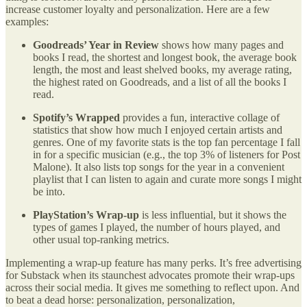
increase customer loyalty and personalization. Here are a few
examples:
Goodreads’ Year in Review
shows how many pages and
books I read, the shortest and longest book, the average book
length, the most and least shelved books, my average rating,
the highest rated on Goodreads, and a list of all the books I
read.
Spotify’s Wrapped
provides a fun, interactive collage of
statistics that show how much I enjoyed certain artists and
genres. One of my favorite stats is the top fan percentage I fall
in for a specific musician (e.g., the top 3% of listeners for Post
Malone). It also lists top songs for the year in a convenient
playlist that I can listen to again and curate more songs I might
be into.
PlayStation’s Wrap-up
is less influential, but it shows the
types of games I played, the number of hours played, and
other usual top-ranking metrics.
Implementing a wrap-up feature has many perks. It’s free advertising
for Substack when its staunchest advocates promote their wrap-ups
across their social media. It gives me something to reflect upon. And
to beat a dead horse: personalization, personalization,