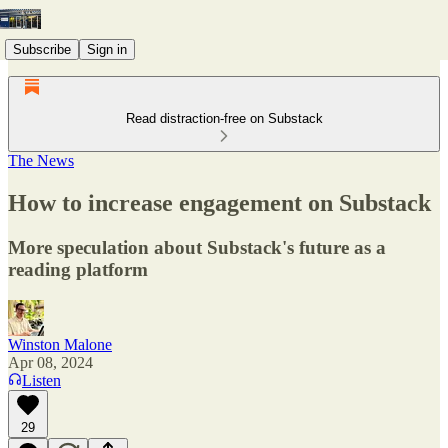
Subscribe
Sign in
Read distraction-free on Substack
The News
How to increase engagement on Substack
More speculation about Substack's future as a
reading platform
Winston Malone
Apr 08, 2024
Listen
29