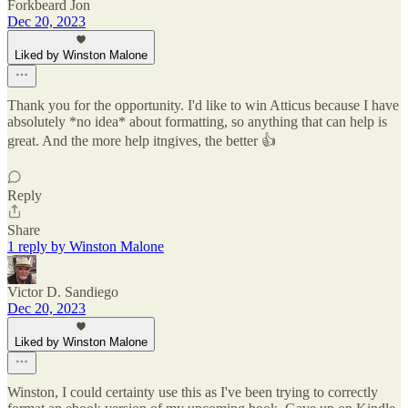
Forkbeard Jon
Dec 20, 2023
Liked by Winston Malone
Thank you for the opportunity. I'd like to win Atticus because I have
absolutely *no idea* about formatting, so anything that can help is
great. And the more help itngives, the better 👍
Reply
Share
1 reply by Winston Malone
Victor D. Sandiego
Dec 20, 2023
Liked by Winston Malone
Winston, I could certainty use this as I've been trying to correctly