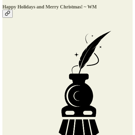
Happy Holidays and Merry Christmas! ~ WM