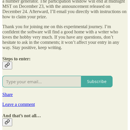
a number generator. The participation window will end at midnight
MST on December 23, with the announcement released on
December 24. Afterward, I’ll email you directly with instructions on
how to claim your prize.
Thank you for joining me on this experimental journey. I’m
confident the software will find a good home with a writer who
loves the hobby very much. If you have any questions, don’t
hesitate to ask in the comments; it won’t affect your entry in any
way. Stay positive, keep writing.
Steps to enter:
Subscribe
Share
Leave a comment
And that’s not all…