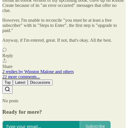
format an ebook version of my upcoming book. Gave up on Kindle
Create because of its "an error occurred" messages that offer no
clue.
However, I'm unable to reconcile "you must be at least a free
subscriber" with in "Steps to Enter", the first step is "upgrade to
paid."
Anyway, if I'm entered, great. If not, that's okay. All the best.
Reply
Share
2 replies by Winston Malone and others
22 more comments...
Top
Latest
Discussions
No posts
Ready for more?
Subscribe