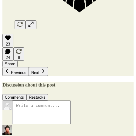
23
24
8
Share
Previous
Next
Discussion about this post
Comments
Restacks