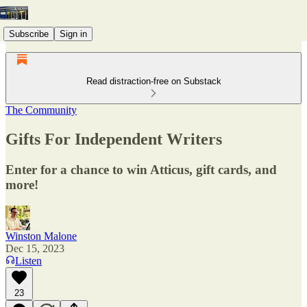
Subscribe
Sign in
Read distraction-free on Substack
The Community
Gifts For Independent Writers
Enter for a chance to win Atticus, gift cards, and
more!
Winston Malone
Dec 15, 2023
Listen
23