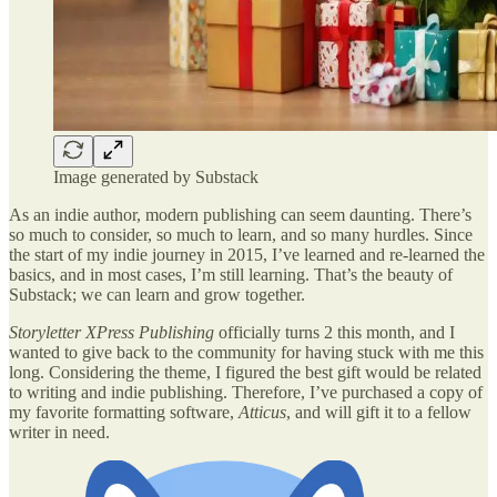
Image generated by Substack
As an indie author, modern publishing can seem daunting. There’s
so much to consider, so much to learn, and so many hurdles. Since
the start of my indie journey in 2015, I’ve learned and re-learned the
basics, and in most cases, I’m still learning. That’s the beauty of
Substack; we can learn and grow together.
Storyletter XPress Publishing
officially turns 2 this month, and I
wanted to give back to the community for having stuck with me this
long. Considering the theme, I figured the best gift would be related
to writing and indie publishing. Therefore, I’ve purchased a copy of
my favorite formatting software,
Atticus
, and will gift it to a fellow
writer in need.