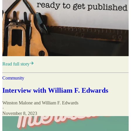
Read full story
Community
Interview with William F. Edwards
Winston Malone
and
William F. Edwards
·
November 8, 2023