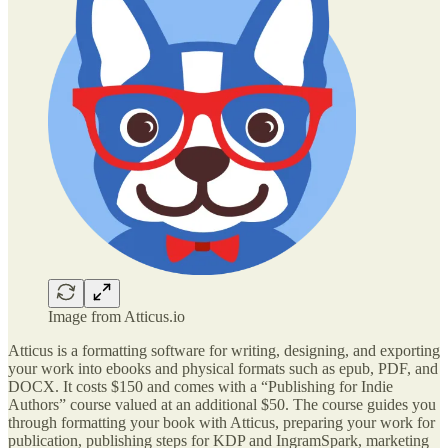
Image from Atticus.io
Atticus is a formatting software for writing, designing, and exporting
your work into ebooks and physical formats such as epub, PDF, and
DOCX. It costs $150 and comes with a “Publishing for Indie
Authors” course valued at an additional $50. The course guides you
through formatting your book with Atticus, preparing your work for
publication, publishing steps for KDP and IngramSpark, marketing