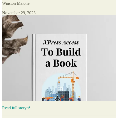
Winston Malone
·
November 29, 2023
Read full story