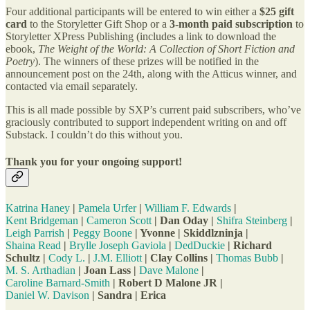
Four additional participants will be entered to win either a
$25 gift
card
to the Storyletter Gift Shop or a
3-month paid subscription
to
Storyletter XPress Publishing (includes a link to download the
ebook,
The Weight of the World: A Collection of Short Fiction and
Poetry
). The winners of these prizes will be notified in the
announcement post on the 24th, along with the Atticus winner, and
contacted via email separately.
This is all made possible by SXP’s current paid subscribers, who’ve
graciously contributed to support independent writing on and off
Substack. I couldn’t do this without you.
Thank you for your ongoing support!
Katrina Haney
|
Pamela Urfer
|
William F. Edwards
|
Kent Bridgeman
|
Cameron Scott
| Dan Oday |
Shifra Steinberg
|
Leigh Parrish
|
Peggy Boone
| Yvonne | Skiddlzninja |
Shaina Read
|
Brylle Joseph Gaviola
|
DedDuckie
| Richard
Schultz |
Cody L.
|
J.M. Elliott
| Clay Collins |
Thomas Bubb
|
M. S. Arthadian
| Joan Lass |
Dave Malone
|
Caroline Barnard-Smith
| Robert D Malone JR |
Daniel W. Davison
| Sandra | Erica