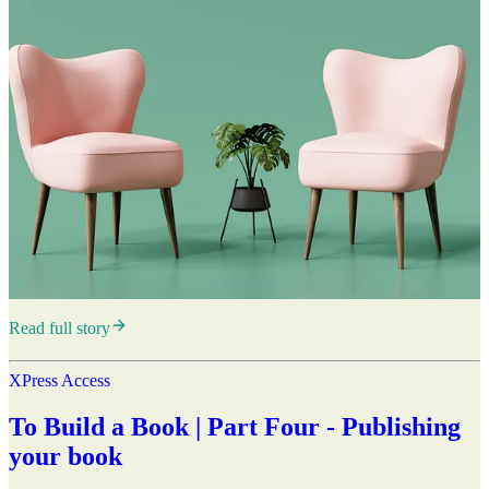
Read full story
XPress Access
To Build a Book | Part Four - Publishing
your book