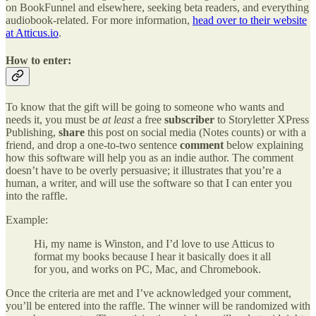
on BookFunnel and elsewhere, seeking beta readers, and everything
audiobook-related. For more information,
head over to their website
at Atticus.io
.
How to enter:
To know that the gift will be going to someone who wants and
needs it, you must be
at least
a free
subscriber
to Storyletter XPress
Publishing,
share
this post on social media (Notes counts) or with a
friend, and drop a one-to-two sentence
comment
below explaining
how this software will help you as an indie author. The comment
doesn’t have to be overly persuasive; it illustrates that you’re a
human, a writer, and will use the software so that I can enter you
into the raffle.
Example:
Hi, my name is Winston, and I’d love to use Atticus to
format my books because I hear it basically does it all
for you, and works on PC, Mac, and Chromebook.
Once the criteria are met and I’ve acknowledged your comment,
you’ll be entered into the raffle. The winner will be randomized with