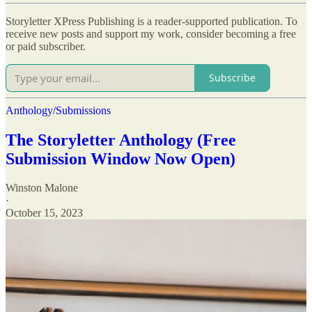
Storyletter XPress Publishing is a reader-supported publication. To
receive new posts and support my work, consider becoming a free
or paid subscriber.
Subscribe
Anthology/Submissions
The Storyletter Anthology (Free
Submission Window Now Open)
Winston Malone
·
October 15, 2023