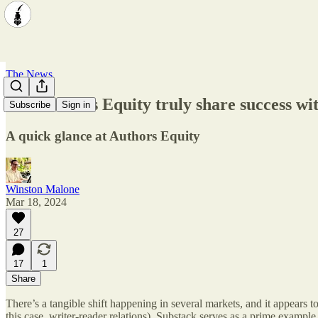
The News
Can Authors Equity truly share success wit
Subscribe
Sign in
A quick glance at Authors Equity
Winston Malone
Mar 18, 2024
27
17
1
Share
There’s a tangible shift happening in several markets, and it appears
this case, writer-reader relations). Substack serves as a prime example 