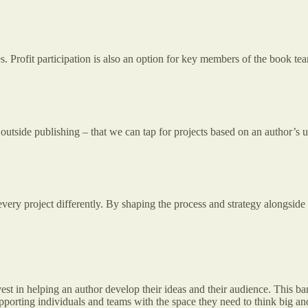
Profit participation is also an option for key members of the book team
utside publishing – that we can tap for projects based on an author’s 
very project differently. By shaping the process and strategy alongside 
invest in helping an author develop their ideas and their audience. This 
porting individuals and teams with the space they need to think big and 