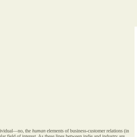
ndividual—no, the
human
elements of business-customer relations (in
lar field of interest. As these lines between indie and industry are