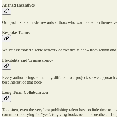
Aligned Incentives
Our profit-share model rewards authors who want to bet on themselves. 
Bespoke Teams
We’ve assembled a wide network of creative talent – from within and o
Flexibility and Transparency
Every author brings something different to a project, so we approach e
best interest of that book.
Long-Term Collaboration
Too often, even the very best publishing talent has too little time to 
committed to trying for “yes”: to giving books room to breathe and sup