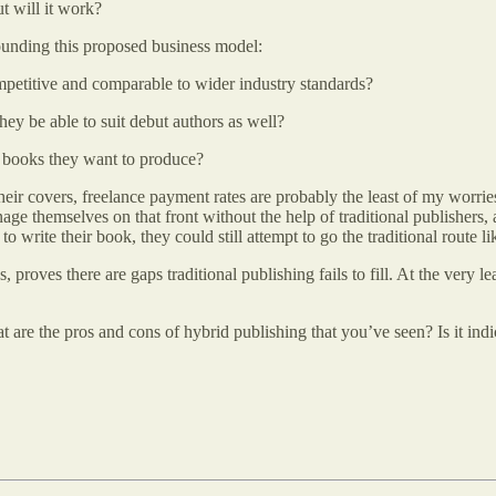
t will it work?
unding this proposed business model:
e competitive and comparable to wider industry standards?
they be able to suit debut authors as well?
he books they want to produce?
heir covers, freelance payment rates are probably the least of my worrie
age themselves on that front without the help of traditional publishers,
write their book, they could still attempt to go the traditional route li
oves there are gaps traditional publishing fails to fill. At the very lea
re the pros and cons of hybrid publishing that you’ve seen? Is it indic