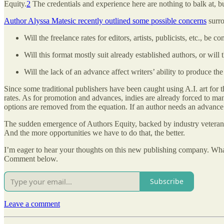
Equity.
2
The credentials and experience here are nothing to balk at, bu
Author Alyssa Matesic recently outlined some possible concerns
surro
Will the freelance rates for editors, artists, publicists, etc., b
Will this format mostly suit already established authors, or will 
Will the lack of an advance affect writers’ ability to produce t
Since some traditional publishers have been caught using A.I. art for t
rates. As for promotion and advances, indies are already forced to man
options are removed from the equation. If an author needs an advance to 
The sudden emergence of Authors Equity, backed by industry veterans, pr
And the more opportunities we have to do that, the better.
I’m eager to hear your thoughts on this new publishing company. What a
Comment below.
Subscribe
Leave a comment