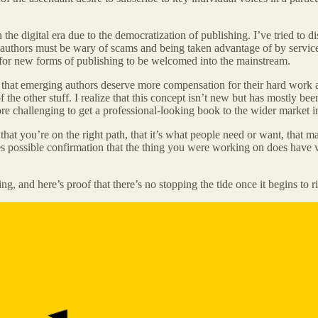
the digital era due to the democratization of publishing. I’ve tried to d
t authors must be wary of scams and being taken advantage of by service
y for new forms of publishing to be welcomed into the mainstream.
hat emerging authors deserve more compensation for their hard work and 
f the other stuff. I realize that this concept isn’t new but has mostly be
ore challenging to get a professional-looking book to the wider market 
hat you’re on the right path, that it’s what people need or want, that ma
possible confirmation that the thing you were working on does have val
g, and here’s proof that there’s no stopping the tide once it begins to ri