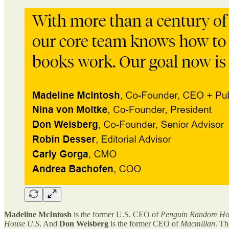
Madeline McIntosh
is the former U.S. CEO of
Penguin Random Ho
House U.S
. And
Don Weisberg
is the former CEO of
Macmillan
. Th