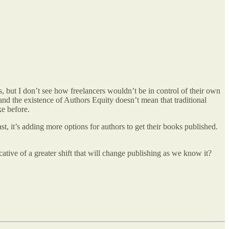
s, but I don’t see how freelancers wouldn’t be in control of their own
 and the existence of Authors Equity doesn’t mean that traditional
ke before.
st, it’s adding more options for authors to get their books published.
ative of a greater shift that will change publishing as we know it?