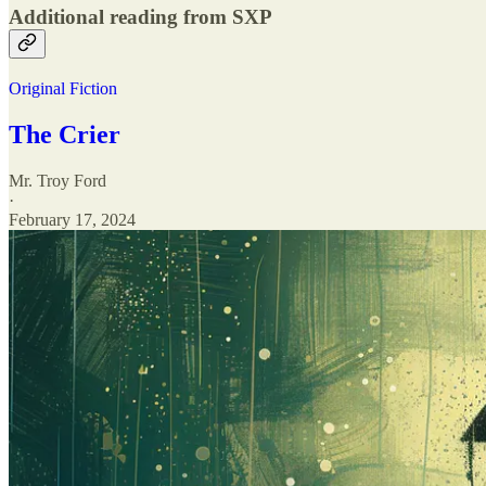
Additional reading from SXP
Original Fiction
The Crier
Mr. Troy Ford
·
February 17, 2024