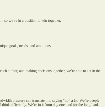
, so we’re in a position to win together.
unique goals, needs, and ambitions.
each author, and making decisions together, we’re able to act in the
bandwidth pressure can translate into saying “no” a lot. We’re deeply
think differently. We’re in it from day one, and for the long haul.