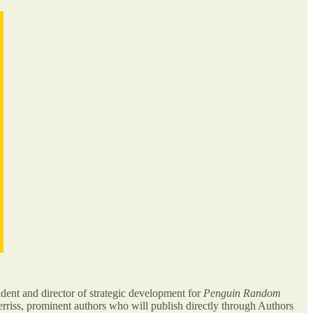
ident and director of strategic development for
Penguin Random
rriss, prominent authors who will publish directly through Authors