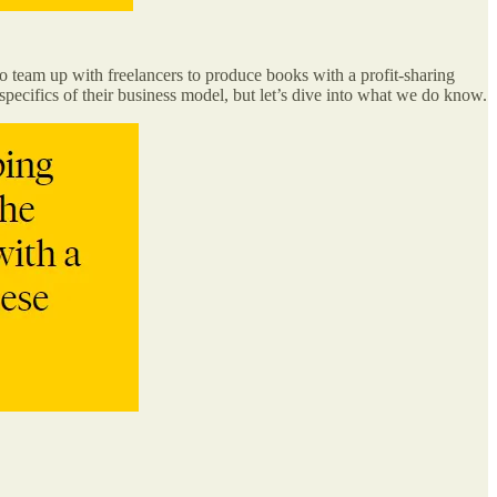
 team up with freelancers to produce books with a profit-sharing
pecifics of their business model, but let’s dive into what we do know.