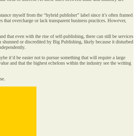
istance myself from the “hybrid publisher” label since it’s often framed
s that overcharge or lack transparent business practices. However,
that even with the rise of self-publishing, there can still be services
en shunned or discredited by Big Publishing, likely because it disturbed
independently.
ybe it’d be easier not to pursue something that will require a large
ue and that the highest echelons within the industry see the writing
se.