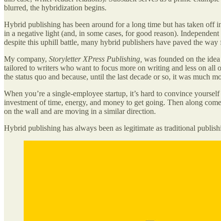
blurred, the hybridization begins.
Hybrid publishing has been around for a long time but has taken off in 
in a negative light (and, in some cases, for good reason). Independen
despite this uphill battle, many hybrid publishers have paved the wa
My company,
Storyletter XPress Publishing,
was founded on the idea t
tailored to writers who want to focus more on writing and less on all o
the status quo and because, until the last decade or so, it was much m
When you’re a single-employee startup, it’s hard to convince yourself t
investment of time, energy, and money to get going. Then along comes 
on the wall and are moving in a similar direction.
Hybrid publishing has always been as legitimate as traditional publishin