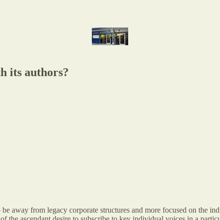
h its authors?
 to be away from legacy corporate structures and more focused on the i
of the ascendant desire to subscribe to key individual voices in a particu