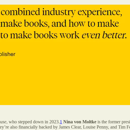
use
, who stepped down in 2023.
1
Nina von Moltke
is the former pres
ey’re also financially backed by James Clear, Louise Penny, and Tim Fe