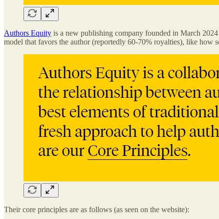
Authors Equity
is a new publishing company founded in March 2024 by 
model that favors the author (reportedly 60-70% royalties), like how 
Their core principles are as follows (as seen on the website):