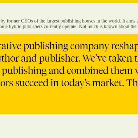
former CEOs of the largest publishing houses in the world. It aims to
some hybrid publishers currently operate. Not much is known about the s