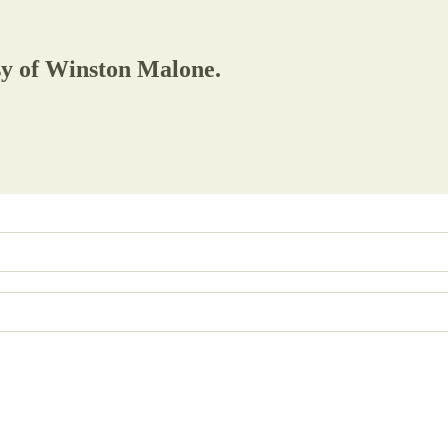
esy of Winston Malone.