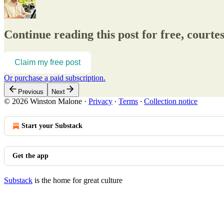
Continue reading this post for free, court
Claim my free post
Or purchase a paid subscription.
Previous
Next
© 2026 Winston Malone
·
Privacy
∙
Terms
∙
Collection notice
Start your Substack
Get the app
Substack
is the home for great culture