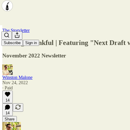
The Storyletter
Feeling Thankful | Featuring "Next Draft 
Subscribe
Sign in
November 2022 Newsletter
Winston Malone
Nov 24, 2022
∙ Paid
14
14
Share