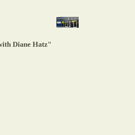
with Diane Hatz"