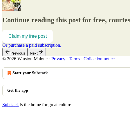
Continue reading this post for free, court
Claim my free post
Or purchase a paid subscription.
Previous
Next
© 2026 Winston Malone
·
Privacy
∙
Terms
∙
Collection notice
Start your Substack
Get the app
Substack
is the home for great culture