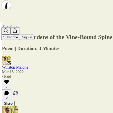
The Fiction
Ethereal Gardens of the Vine-Bound Spine
Subscribe
Sign in
Poem | Duration: 3 Minutes
Winston Malone
Mar 16, 2022
∙ Paid
7
2
Share