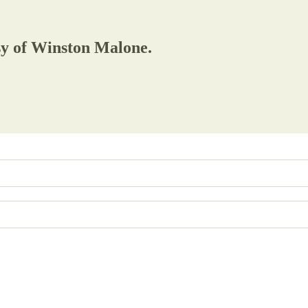
esy of Winston Malone.