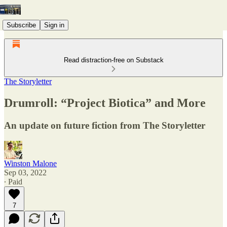
Subscribe
Sign in
Read distraction-free on Substack
The Storyletter
Drumroll: “Project Biotica” and More
An update on future fiction from The Storyletter
Winston Malone
Sep 03, 2022
∙ Paid
7