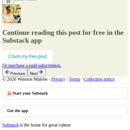
10
Continue reading this post for free in the
Substack app
Claim my free post
Or purchase a paid subscription.
Previous
Next
© 2026 Winston Malone
·
Privacy
∙
Terms
∙
Collection notice
Start your Substack
Get the app
Substack
is the home for great culture