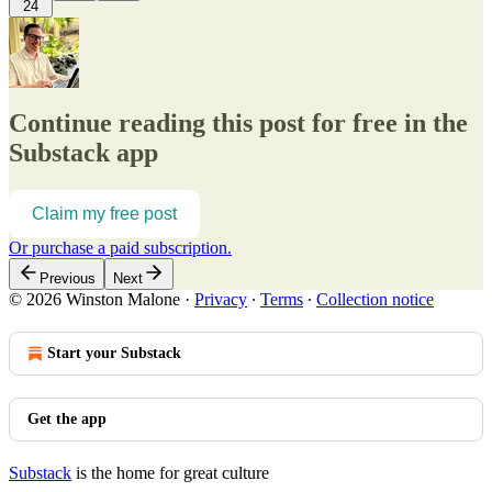
24
Continue reading this post for free in the
Substack app
Claim my free post
Or purchase a paid subscription.
Previous
Next
© 2026 Winston Malone
·
Privacy
∙
Terms
∙
Collection notice
Start your Substack
Get the app
Substack
is the home for great culture