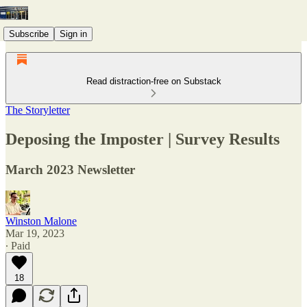
Subscribe
Sign in
Read distraction-free on Substack
The Storyletter
Deposing the Imposter | Survey Results
March 2023 Newsletter
Winston Malone
Mar 19, 2023
∙ Paid
18