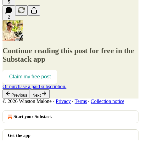
5
2
Continue reading this post for free in the
Substack app
Claim my free post
Or purchase a paid subscription.
Previous
Next
© 2026 Winston Malone
·
Privacy
∙
Terms
∙
Collection notice
Start your Substack
Get the app