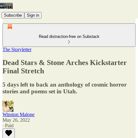
Subscribe
Sign in
Read distraction-free on Substack
The Storyletter
Dead Stars & Stone Arches Kickstarter
Final Stretch
5 days left to back an anthology of cosmic horror
stories and poems set in Utah.
Winston Malone
May 26, 2022
∙ Paid