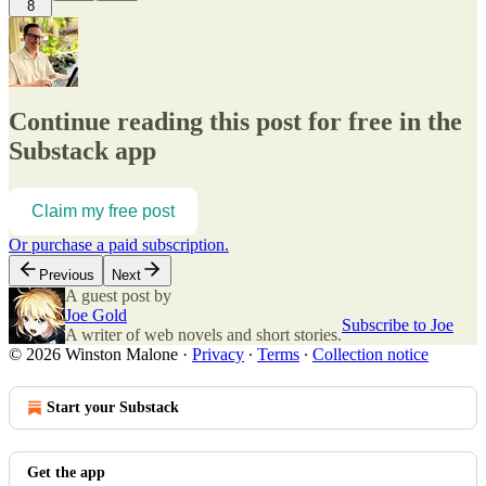
8
Continue reading this post for free in the
Substack app
Claim my free post
Or purchase a paid subscription.
Previous
Next
A guest post by
Joe Gold
Subscribe to Joe
A writer of web novels and short stories.
© 2026 Winston Malone
·
Privacy
∙
Terms
∙
Collection notice
Start your Substack
Get the app