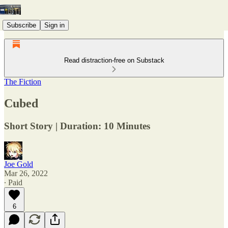
Subscribe
Sign in
Read distraction-free on Substack
The Fiction
Cubed
Short Story | Duration: 10 Minutes
Joe Gold
Mar 26, 2022
∙ Paid
6