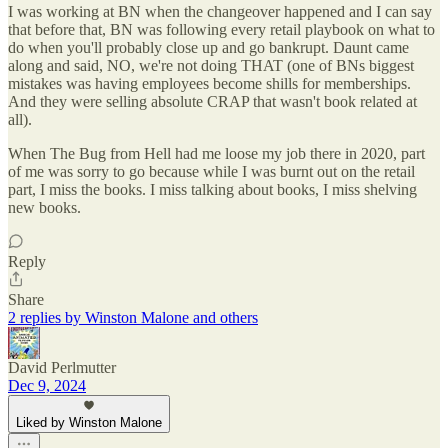
I was working at BN when the changeover happened and I can say
that before that, BN was following every retail playbook on what to
do when you'll probably close up and go bankrupt. Daunt came
along and said, NO, we're not doing THAT (one of BNs biggest
mistakes was having employees become shills for memberships.
And they were selling absolute CRAP that wasn't book related at
all).
When The Bug from Hell had me loose my job there in 2020, part
of me was sorry to go because while I was burnt out on the retail
part, I miss the books. I miss talking about books, I miss shelving
new books.
Reply
Share
2 replies by Winston Malone and others
David Perlmutter
Dec 9, 2024
Liked by Winston Malone