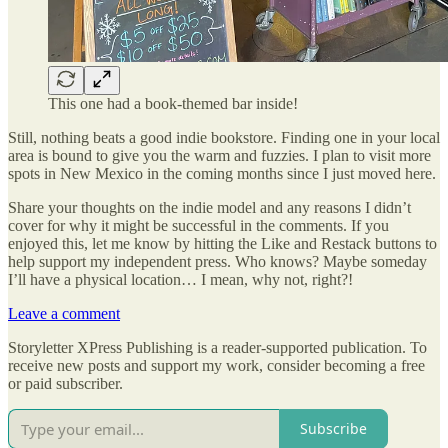
This one had a book-themed bar inside!
Still, nothing beats a good indie bookstore. Finding one in your local
area is bound to give you the warm and fuzzies. I plan to visit more
spots in New Mexico in the coming months since I just moved here.
Share your thoughts on the indie model and any reasons I didn’t
cover for why it might be successful in the comments. If you
enjoyed this, let me know by hitting the Like and Restack buttons to
help support my independent press. Who knows? Maybe someday
I’ll have a physical location… I mean, why not, right?!
Leave a comment
Storyletter XPress Publishing is a reader-supported publication. To
receive new posts and support my work, consider becoming a free
or paid subscriber.
Subscribe