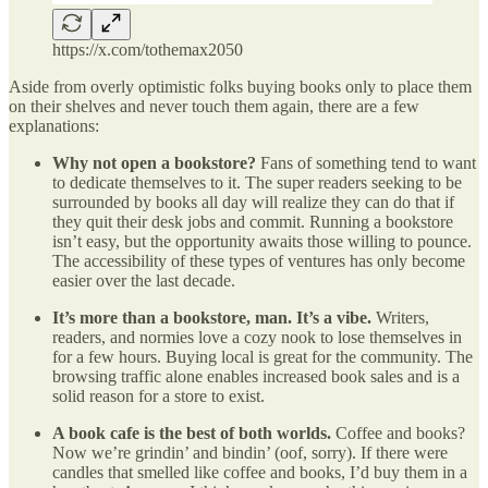
https://x.com/tothemax2050
Aside from overly optimistic folks buying books only to place them
on their shelves and never touch them again, there are a few
explanations:
Why not open a bookstore?
Fans of something tend to want
to dedicate themselves to it. The super readers seeking to be
surrounded by books all day will realize they can do that if
they quit their desk jobs and commit. Running a bookstore
isn’t easy, but the opportunity awaits those willing to pounce.
The accessibility of these types of ventures has only become
easier over the last decade.
It’s more than a bookstore, man. It’s a vibe.
Writers,
readers, and normies love a cozy nook to lose themselves in
for a few hours. Buying local is great for the community. The
browsing traffic alone enables increased book sales and is a
solid reason for a store to exist.
A book cafe is the best of both worlds.
Coffee and books?
Now we’re grindin’ and bindin’ (oof, sorry). If there were
candles that smelled like coffee and books, I’d buy them in a