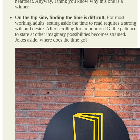
heartbeat. Anyway, I think you know why this one is a
winner.
On the flip side, finding the time is difficult.
For most
working adults, setting aside the time to read requires a strong
will and desire. After scrolling for an hour on IG, the patience
to stare at other imaginary possibilities becomes strained.
Jokes aside, where does the time go?