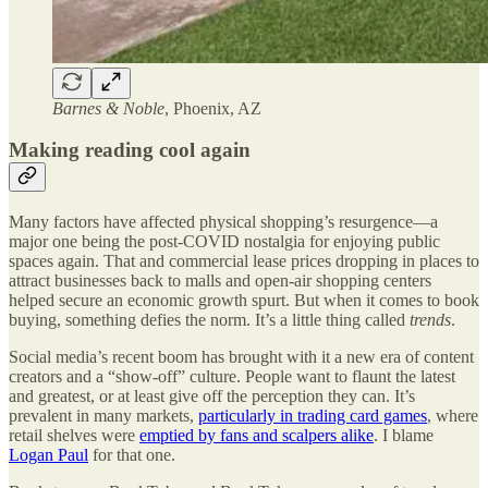
Barnes & Noble
, Phoenix, AZ
Making reading cool again
Many factors have affected physical shopping’s resurgence—a
major one being the post-COVID nostalgia for enjoying public
spaces again. That and commercial lease prices dropping in places to
attract businesses back to malls and open-air shopping centers
helped secure an economic growth spurt. But when it comes to book
buying, something defies the norm. It’s a little thing called
trends
.
Social media’s recent boom has brought with it a new era of content
creators and a “show-off” culture. People want to flaunt the latest
and greatest, or at least give off the perception they can. It’s
prevalent in many markets,
particularly in trading card games
, where
retail shelves were
emptied by fans and scalpers alike
. I blame
Logan Paul
for that one.