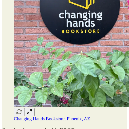
Changing Hands Bookstore, Phoenix, AZ