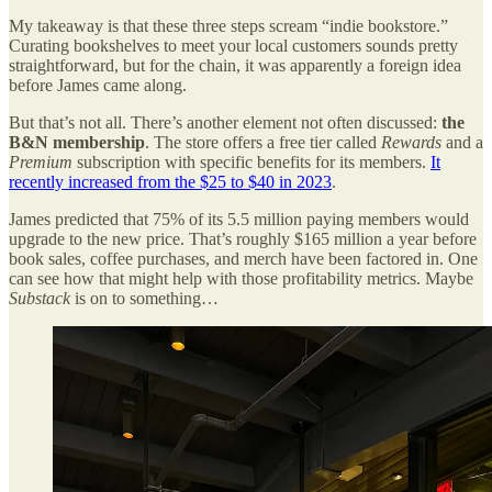
My takeaway is that these three steps scream “indie bookstore.”
Curating bookshelves to meet your local customers sounds pretty
straightforward, but for the chain, it was apparently a foreign idea
before James came along.
But that’s not all. There’s another element not often discussed:
the
B&N membership
. The store offers a free tier called
Rewards
and a
Premium
subscription with specific benefits for its members.
It
recently increased from the $25 to $40 in 2023
.
James predicted that 75% of its 5.5 million paying members would
upgrade to the new price. That’s roughly $165 million a year before
book sales, coffee purchases, and merch have been factored in. One
can see how that might help with those profitability metrics. Maybe
Substack
is on to something…