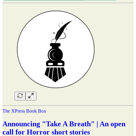
The XPress Book Box
Announcing "Take A Breath" | An open
call for Horror short stories