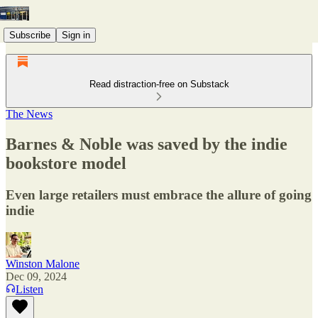
Subscribe
Sign in
Read distraction-free on Substack
The News
Barnes & Noble was saved by the indie
bookstore model
Even large retailers must embrace the allure of going
indie
Winston Malone
Dec 09, 2024
Listen