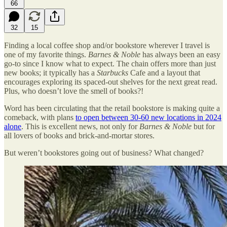
66
32
15
Finding a local coffee shop and/or bookstore wherever I travel is
one of my favorite things.
Barnes & Noble
has always been an easy
go-to since I know what to expect. The chain offers more than just
new books; it typically has a
Starbucks
Cafe and a layout that
encourages exploring its spaced-out shelves for the next great read.
Plus, who doesn’t love the smell of books?!
Word has been circulating that the retail bookstore is making quite a
comeback, with plans
to open between 30-60 new locations in 2024
alone
. This is excellent news, not only for
Barnes & Noble
but for
all lovers of books and brick-and-mortar stores.
But weren’t bookstores going out of business? What changed?