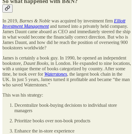
So what happened with B&N?
In 2019,
Barnes & Noble
was acquired by investment firm
Elliott
Investment Management
and turned into a privately held company.
James Daunt came aboard as CEO and immediately steered the ship
in what would become the financially correct direction. But who is
James Daunt, and how did he reach the position of overseeing 900
bookstores worldwide?
James is certainly a book guy. In 1990, he opened an independent
bookstore,
Daunt Books
, in London. He expanded to nine locations,
with a unique theme of books categorized by country. After some
time, he took over for
Waterstones
, the largest book chain in the
UK. In just 5 years, James turned it profitable and became “the man
who saved Waterstones.”
This was his strategy:
Decentralize book-buying decisions to individual store
managers
Prioritize books over non-book products
Enhance the in-store experience