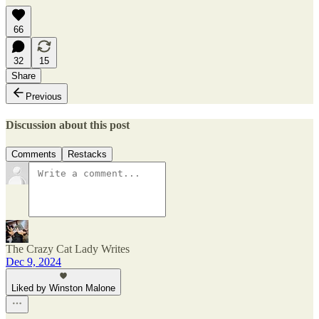
66
32
15
Share
Previous
Discussion about this post
Comments
Restacks
The Crazy Cat Lady Writes
Dec 9, 2024
Liked by Winston Malone