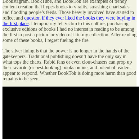
Bookstagram, BookTube, and BookTok are examples of trendy
content creation that hypes books to virality, smashing chart sales
and flooding people’s feeds. Those heavily involved have started to
reflect and
question if they ever liked the books they were buying in
the first place
. I temporarily fell victim to this culture, purchasing
exclusive editions of books I had no interest in reading to be among
the first to post a picture or video of it in my collection. After reading
some of these books, I regret fueling the fire.
The silver lining is that the power is no longer in the hands of the
gatekeepers. Traditional publishing doesn’t have the only say in
what tops the charts. Rabid fans or even clout-chasers can prop up
their favorite (or best-looking) books online, and potential readers
appear to respond. Whether BookTok is doing more harm than good
remains to be seen.