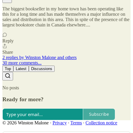
The biggest bookseller in my home town has been operating like
this for a long time and has made themselves a major influence on
sales and distribution in this area. This in spite of the presence of the
largest bookstore chain in Canada elsewhere....
Reply
Share
2 replies by Winston Malone and others
30 more comments...
Top
Latest
Discussions
No posts
Ready for more?
Subscribe
© 2026 Winston Malone
·
Privacy
∙
Terms
∙
Collection notice