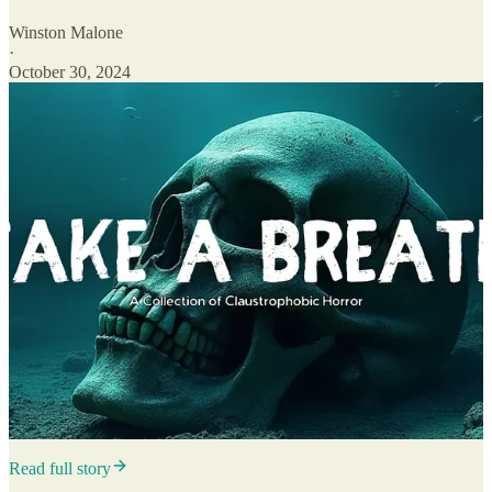
Winston Malone
·
October 30, 2024
Read full story