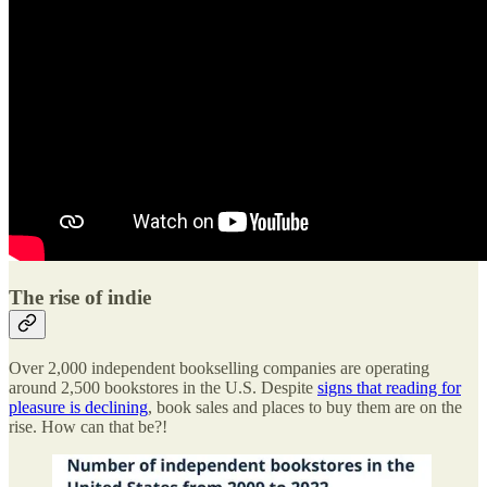
The rise of indie
Over 2,000 independent bookselling companies are operating
around 2,500 bookstores in the U.S. Despite
signs that reading for
pleasure is declining
, book sales and places to buy them are on the
rise. How can that be?!