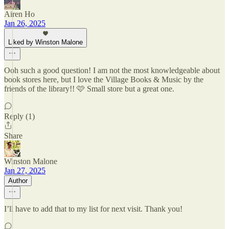
Airen Ho
Jan 26, 2025
Liked by Winston Malone
Ooh such a good question! I am not the most knowledgeable about
book stores here, but I love the Village Books & Music by the
friends of the library!! 🩷 Small store but a great one.
Reply (1)
Share
Winston Malone
Jan 27, 2025
Author
I’ll have to add that to my list for next visit. Thank you!