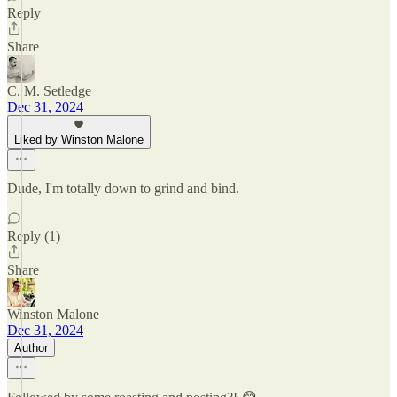
Reply
Share
C. M. Setledge
Dec 31, 2024
Liked by Winston Malone
Dude, I'm totally down to grind and bind.
Reply (1)
Share
Winston Malone
Dec 31, 2024
Author