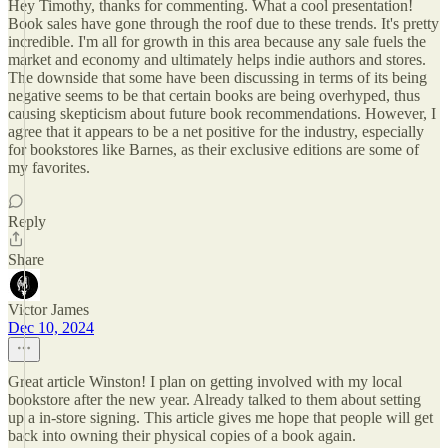
Hey Timothy, thanks for commenting. What a cool presentation!
Book sales have gone through the roof due to these trends. It's pretty
incredible. I'm all for growth in this area because any sale fuels the
market and economy and ultimately helps indie authors and stores.
The downside that some have been discussing in terms of its being
negative seems to be that certain books are being overhyped, thus
causing skepticism about future book recommendations. However, I
agree that it appears to be a net positive for the industry, especially
for bookstores like Barnes, as their exclusive editions are some of
my favorites.
Reply
Share
Victor James
Dec 10, 2024
Great article Winston! I plan on getting involved with my local
bookstore after the new year. Already talked to them about setting
up a in-store signing. This article gives me hope that people will get
back into owning their physical copies of a book again.