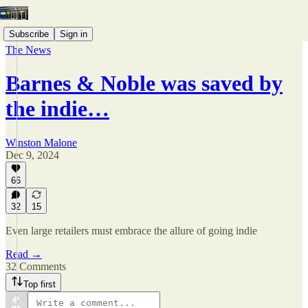
Subscribe
Sign in
The News
Barnes & Noble was saved by
the indie…
Winston Malone
Dec 9, 2024
66
32
15
Even large retailers must embrace the allure of going indie
Read →
32 Comments
Top first