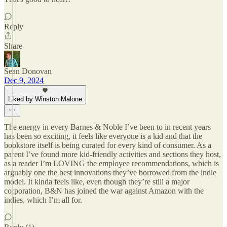
Reply
Share
Sean Donovan
Dec 9, 2024
Liked by Winston Malone
The energy in every Barnes & Noble I’ve been to in recent years
has been so exciting, it feels like everyone is a kid and that the
bookstore itself is being curated for every kind of consumer. As a
parent I’ve found more kid-friendly activities and sections they host,
as a reader I’m LOVING the employee recommendations, which is
arguably one the best innovations they’ve borrowed from the indie
model. It kinda feels like, even though they’re still a major
corporation, B&N has joined the war against Amazon with the
indies, which I’m all for.