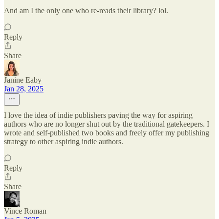
And am I the only one who re-reads their library? lol.
Reply
Share
Janine Eaby
Jan 28, 2025
I love the idea of indie publishers paving the way for aspiring
authors who are no longer shut out by the traditional gatekeepers. I
wrote and self-published two books and freely offer my publishing
strategy to other aspiring indie authors.
Reply
Share
Vince Roman