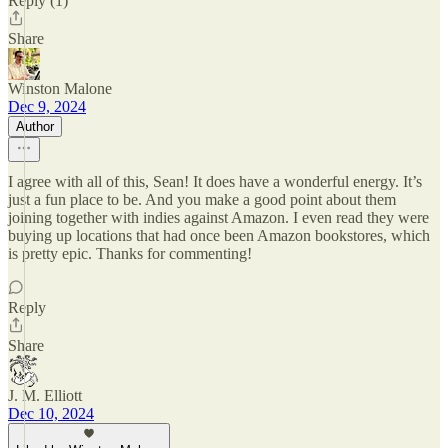
Reply (1)
Share
Winston Malone
Dec 9, 2024
Author
I agree with all of this, Sean! It does have a wonderful energy. It’s
just a fun place to be. And you make a good point about them
joining together with indies against Amazon. I even read they were
buying up locations that had once been Amazon bookstores, which
is pretty epic. Thanks for commenting!
Reply
Share
J. M. Elliott
Dec 10, 2024