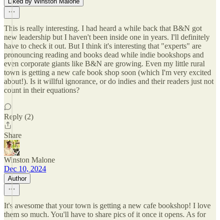
Liked by Winston Malone
This is really interesting. I had heard a while back that B&N got
new leadership but I haven't been inside one in years. I'll definitely
have to check it out. But I think it's interesting that "experts" are
pronouncing reading and books dead while indie bookshops and
even corporate giants like B&N are growing. Even my little rural
town is getting a new cafe book shop soon (which I'm very excited
about!). Is it willful ignorance, or do indies and their readers just not
count in their equations?
Reply (2)
Share
Winston Malone
Dec 10, 2024
Author
It's awesome that your town is getting a new cafe bookshop! I love
them so much. You'll have to share pics of it once it opens. As for