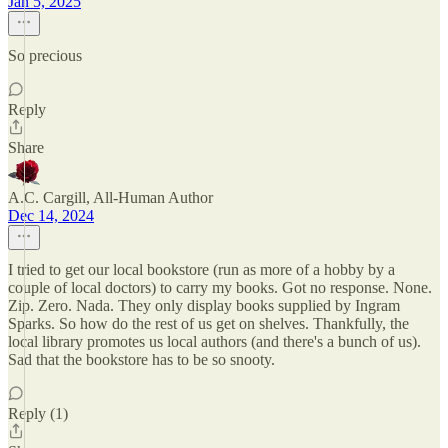
Jan 5, 2025
So precious
Reply
Share
A.C. Cargill, All-Human Author
Dec 14, 2024
I tried to get our local bookstore (run as more of a hobby by a
couple of local doctors) to carry my books. Got no response. None.
Zip. Zero. Nada. They only display books supplied by Ingram
Sparks. So how do the rest of us get on shelves. Thankfully, the
local library promotes us local authors (and there's a bunch of us).
Sad that the bookstore has to be so snooty.
Reply (1)