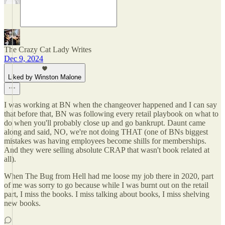
The Crazy Cat Lady Writes
Dec 9, 2024
Liked by Winston Malone
I was working at BN when the changeover happened and I can say
that before that, BN was following every retail playbook on what to
do when you'll probably close up and go bankrupt. Daunt came
along and said, NO, we're not doing THAT (one of BNs biggest
mistakes was having employees become shills for memberships.
And they were selling absolute CRAP that wasn't book related at
all).
When The Bug from Hell had me loose my job there in 2020, part
of me was sorry to go because while I was burnt out on the retail
part, I miss the books. I miss talking about books, I miss shelving
new books.