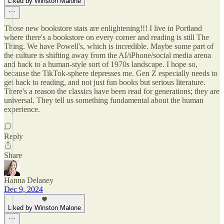
Liked by Winston Malone
Those new bookstore stats are enlightening!!! I live in Portland
where there's a bookstore on every corner and reading is still The
Thing. We have Powell's, which is incredible. Maybe some part of
the culture is shifting away from the AI/iPhone/social media arena
and back to a human-style sort of 1970s landscape. I hope so,
because the TikTok-sphere depresses me. Gen Z especially needs to
get back to reading, and not just fun books but serious literature.
There's a reason the classics have been read for generations; they are
universal. They tell us something fundamental about the human
experience.
Reply
Share
Hanna Delaney
Dec 9, 2024
Liked by Winston Malone