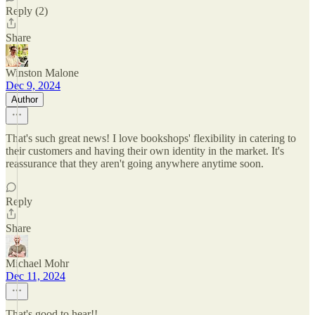
Reply (2)
Share
Winston Malone
Dec 9, 2024
Author
That's such great news! I love bookshops' flexibility in catering to
their customers and having their own identity in the market. It's
reassurance that they aren't going anywhere anytime soon.
Reply
Share
Michael Mohr
Dec 11, 2024
That's good to hear!!