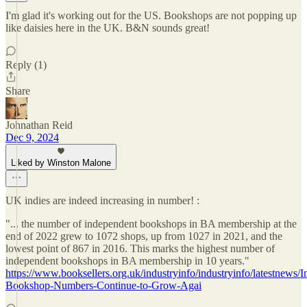
I'm glad it's working out for the US. Bookshops are not popping up
like daisies here in the UK. B&N sounds great!
Reply (1)
Share
Johnathan Reid
Dec 9, 2024
Liked by Winston Malone
UK indies are indeed increasing in number! :
"... the number of independent bookshops in BA membership at the
end of 2022 grew to 1072 shops, up from 1027 in 2021, and the
lowest point of 867 in 2016. This marks the highest number of
independent bookshops in BA membership in 10 years."
https://www.booksellers.org.uk/industryinfo/industryinfo/latestnews/
Bookshop-Numbers-Continue-to-Grow-Agai