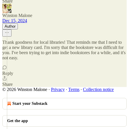
Share
Winston Malone
Dec 15, 2024
Author
Thank goodness for local libraries! That reminds me that I need to
get a new library card. I'm sorry that the bookstore was difficult for
you. I've been trying to get into indie bookstores for a while, and it's
not easy.
Reply
Share
© 2026 Winston Malone
·
Privacy
∙
Terms
∙
Collection notice
Start your Substack
Get the app