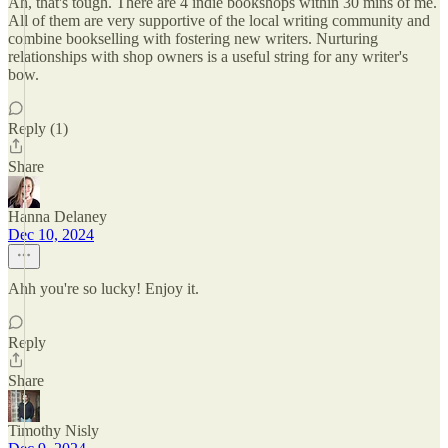
Ah, that's tough. There are 4 indie bookshops within 30 mins of me.
All of them are very supportive of the local writing community and
combine bookselling with fostering new writers. Nurturing
relationships with shop owners is a useful string for any writer's
bow.
Reply (1)
Share
Hanna Delaney
Dec 10, 2024
Ahh you're so lucky! Enjoy it.
Reply
Share
Timothy Nisly