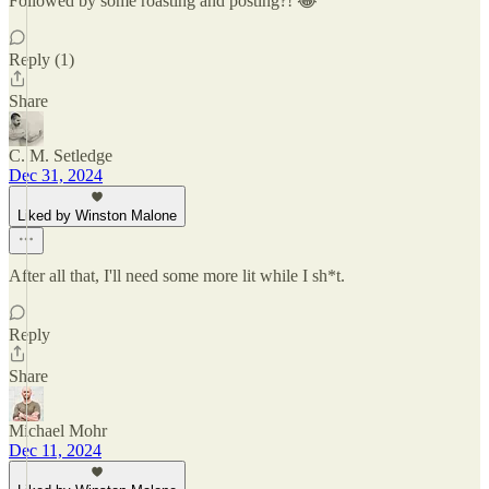
Followed by some roasting and posting?! 😂
Reply (1)
Share
C. M. Setledge
Dec 31, 2024
Liked by Winston Malone
After all that, I'll need some more lit while I sh*t.
Reply
Share
Michael Mohr
Dec 11, 2024