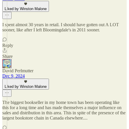
Liked by Winston Malone
I spent almost 30 years in retail. I should have gotten out A LOT
sooner, like after I left Bloomingdale's in 2011 sooner.
Reply
Share
David Perlmutter
Dec 9, 2024
Liked by Winston Malone
The biggest bookseller in my home town has been operating like
this for a long time and has made themselves a major influence on
sales and distribution in this area. This in spite of the presence of the
largest bookstore chain in Canada elsewhere....