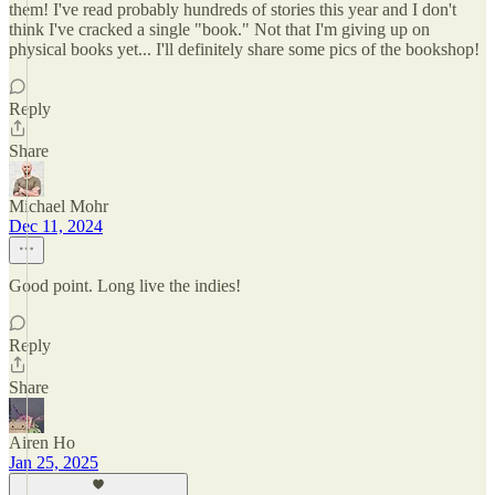
them! I've read probably hundreds of stories this year and I don't
think I've cracked a single "book." Not that I'm giving up on
physical books yet... I'll definitely share some pics of the bookshop!
Reply
Share
Michael Mohr
Dec 11, 2024
Good point. Long live the indies!
Reply
Share
Airen Ho
Jan 25, 2025