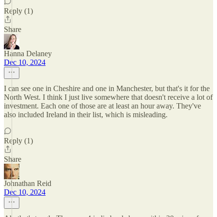
Reply (1)
Share
Hanna Delaney
Dec 10, 2024
I can see one in Cheshire and one in Manchester, but that's it for the
North West. I think I just live somewhere that doesn't receive a lot of
investment. Each one of those are at least an hour away. They've
also included Ireland in their list, which is misleading.
Reply (1)
Share
Johnathan Reid
Dec 10, 2024