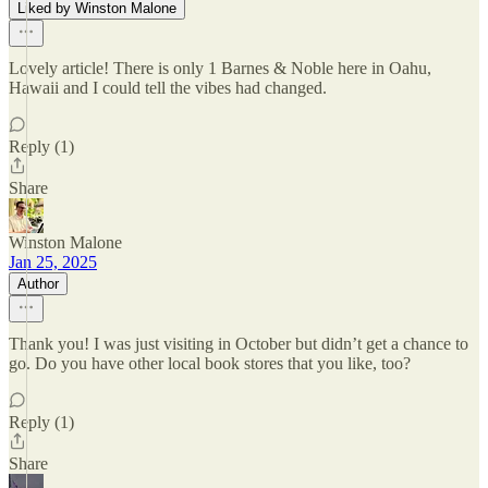
Liked by Winston Malone
Lovely article! There is only 1 Barnes & Noble here in Oahu,
Hawaii and I could tell the vibes had changed.
Reply (1)
Share
Winston Malone
Jan 25, 2025
Author
Thank you! I was just visiting in October but didn’t get a chance to
go. Do you have other local book stores that you like, too?
Reply (1)
Share