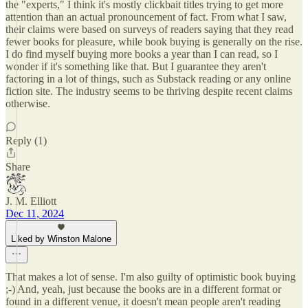
the "experts," I think it's mostly clickbait titles trying to get more
attention than an actual pronouncement of fact. From what I saw,
their claims were based on surveys of readers saying that they read
fewer books for pleasure, while book buying is generally on the rise.
I do find myself buying more books a year than I can read, so I
wonder if it's something like that. But I guarantee they aren't
factoring in a lot of things, such as Substack reading or any online
fiction site. The industry seems to be thriving despite recent claims
otherwise.
Reply (1)
Share
J. M. Elliott
Dec 11, 2024
Liked by Winston Malone
That makes a lot of sense. I'm also guilty of optimistic book buying
;-) And, yeah, just because the books are in a different format or
found in a different venue, it doesn't mean people aren't reading