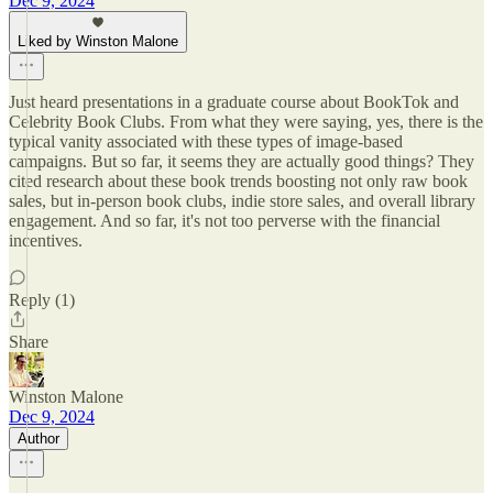
Dec 9, 2024
Liked by Winston Malone
Just heard presentations in a graduate course about BookTok and
Celebrity Book Clubs. From what they were saying, yes, there is the
typical vanity associated with these types of image-based
campaigns. But so far, it seems they are actually good things? They
cited research about these book trends boosting not only raw book
sales, but in-person book clubs, indie store sales, and overall library
engagement. And so far, it's not too perverse with the financial
incentives.
Reply (1)
Share
Winston Malone
Dec 9, 2024
Author