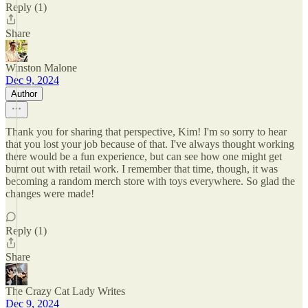
Reply (1)
Share
Winston Malone
Dec 9, 2024
Author
Thank you for sharing that perspective, Kim! I'm so sorry to hear
that you lost your job because of that. I've always thought working
there would be a fun experience, but can see how one might get
burnt out with retail work. I remember that time, though, it was
becoming a random merch store with toys everywhere. So glad the
changes were made!
Reply (1)
Share
The Crazy Cat Lady Writes
Dec 9, 2024