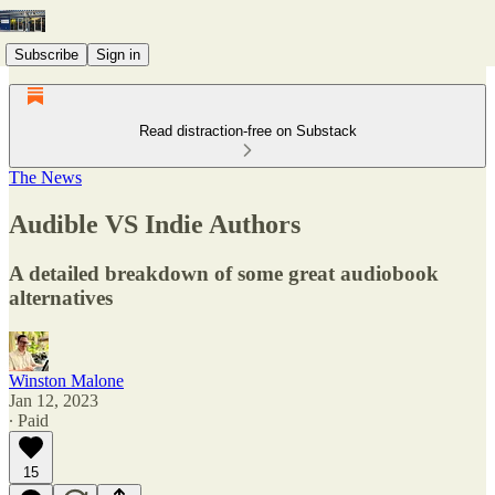
Subscribe
Sign in
Read distraction-free on Substack
The News
Audible VS Indie Authors
A detailed breakdown of some great audiobook
alternatives
Winston Malone
Jan 12, 2023
∙ Paid
15