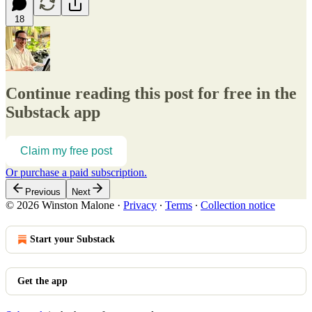
18
Continue reading this post for free in the
Substack app
Claim my free post
Or purchase a paid subscription.
Previous
Next
© 2026 Winston Malone
·
Privacy
∙
Terms
∙
Collection notice
Start your Substack
Get the app