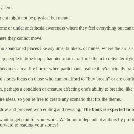
systems.
ment might not be physical but mental.
ome or under anesthesia awareness where they feel everything but can't
here they cannot move.
 in abandoned places like asylums, bunkers, or mines, where the air is s
t trap people in time loops, haunted rooms, or force them to relive terrif
ecomes a real-life horror when participants realize they're actually tra
d stories focus on those who cannot afford to "buy breath" or are confi
 perhaps a condition or creature affecting one's ability to breathe, like
ire ideas, so you’re free to create any scenario that fits the theme.
ndow and proceed with editing and revising.
The book is expected to 
and want to get paid for your work. We honor independent authors by pr
orward to reading your stories!