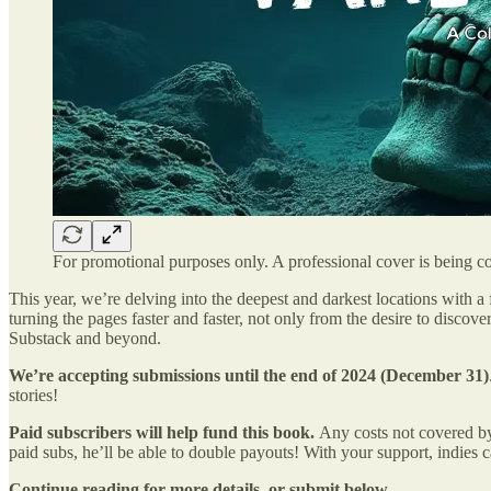
For promotional purposes only. A professional cover is being 
This year, we’re delving into the deepest and darkest locations with a
turning the pages faster and faster, not only from the desire to disc
Substack and beyond.
We’re accepting submissions until the end of 2024 (December 31)
stories!
Paid subscribers will help fund this book.
Any costs not covered by
paid subs, he’ll be able to double payouts! With your support, indies 
Continue reading for more details, or submit below.