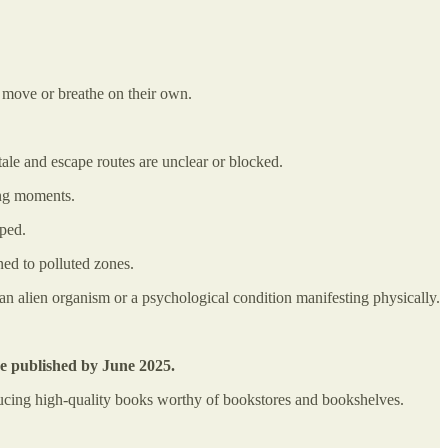
 move or breathe on their own.
tale and escape routes are unclear or blocked.
ying moments.
pped.
ned to polluted zones.
 an alien organism or a psychological condition manifesting physically.
be published by June 2025.
oducing high-quality books worthy of bookstores and bookshelves.