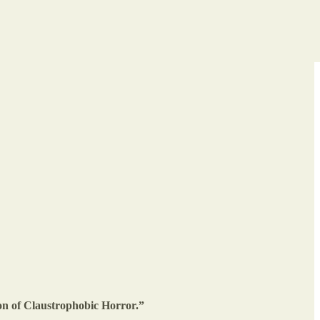
ion of Claustrophobic Horror.”