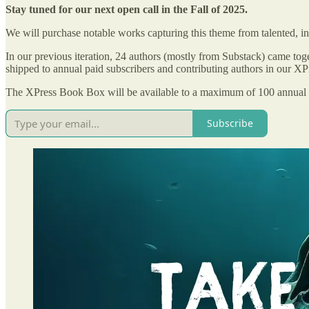
Stay tuned for our next open call in the Fall of 2025.
We will purchase notable works capturing this theme from talented, in
In our previous iteration, 24 authors (mostly from Substack) came toge
shipped to annual paid subscribers and contributing authors in our 
The XPress Book Box will be available to a maximum of 100 annual su
Subscribe