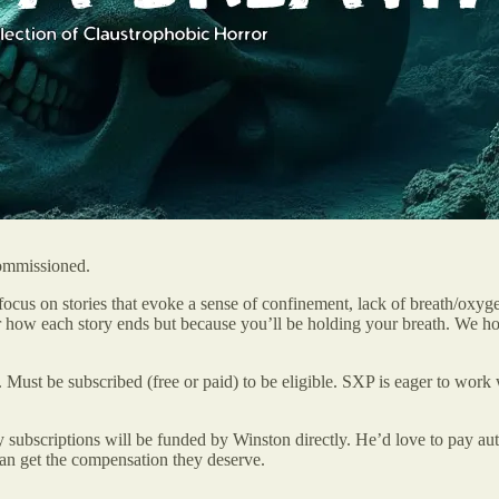
commissioned.
 focus on stories that evoke a sense of confinement, lack of breath/oxy
over how each story ends but because you’ll be holding your breath. We 
. Must be subscribed (free or paid) to be eligible. SXP is eager to work 
 subscriptions will be funded by Winston directly. He’d love to pay auth
can get the compensation they deserve.