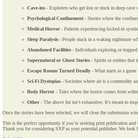
Cave-ins
- Explorers who get lost or stuck in deep cave 
Psychological Confinement
- Stories where the confine
Medical Horror
- Patients experiencing locked-in syndr
Sleep Paralysis
- People stuck in a waking nightmare w
Abandoned Facilities
- Individuals exploring or trapped
Supernatural or Ghost Stories
- Spirits or entities tha
Escape Rooms Turned Deadly
- What starts as a game b
Sci-Fi Dystopias
- Societies where air is a commodity an
Body Horror
- Tales where the horror comes from within,
Other
- The above list isn’t exhaustive. It’s meant to insp
Once the stories have been selected, we will close the submission wi
This is the perfect opportunity if you’re seeking print publication 
Thank you for considering SXP as your potential publisher. We look f