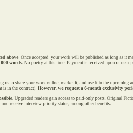
nted above
. Once accepted, your work will be published as long as it me
 1000 words
. No poetry at this time. Payment is received upon or near p
 us to share your work online, market it, and use it in the upcoming ant
 is in the contract).
However, we request a
6-month exclusivity peri
ssible
. Upgraded readers gain access to paid-only posts, Original Fictio
and receive interview priority status, among other benefits.