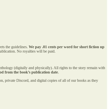
ets the guidelines.
We pay .01 cents per word for short fiction up
ublication. No royalties will be paid.
hology (digitally and physically). All rights to the story remain with
od from the book’s publication date
.
n, private Discord, and digital copies of all of our books as they