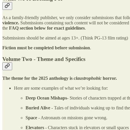
As a family-friendly publisher, we only consider submissions that fol
violence.
Submissions containing such content will not be considered u
the
FAQ section
below for exact guidelines
.
Submissions should be aimed at ages 13+. (Think PG-13 film rating)
Fiction must be completed before submission
.
Volume Two - Theme and Specifics
The theme for the 2025 anthology is
claustrophobic
horror.
Here are some examples of what we’re looking for:
Deep Ocean Mishaps
- Stories of characters trapped at
Buried Alive
- Tales of individuals waking up to find th
Space
- Astronauts on missions gone wrong.
Elevators
- Characters stuck in elevators or small spaces