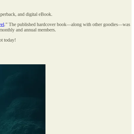
aperback, and digital eBook.
vel
.” The published hardcover book—along with other goodies—was
h monthly and annual members.
ot today!