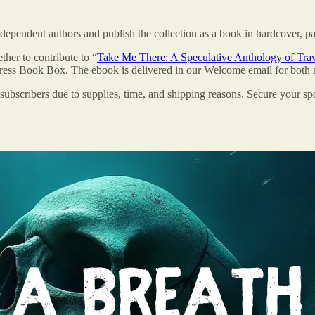
dependent authors and publish the collection as a book in hardcover, p
ther to contribute to “
Take Me There: A Speculative Anthology of Tra
XPress Book Box. The ebook is delivered in our Welcome email for bot
bscribers due to supplies, time, and shipping reasons. Secure your sp