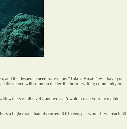
gen, and the desperate need for escape. “Take a Breath” will have you
hope this theme will summon the terrific horror writing community on
with writers of all levels, and we can’t wait to read your incredible
ors a higher rate than his current $.01 cents per word. If we reach 50