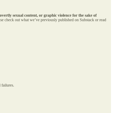
overtly sexual content, or graphic violence for the sake of
lease check out what we’ve previously published on Substack or read
 failures.