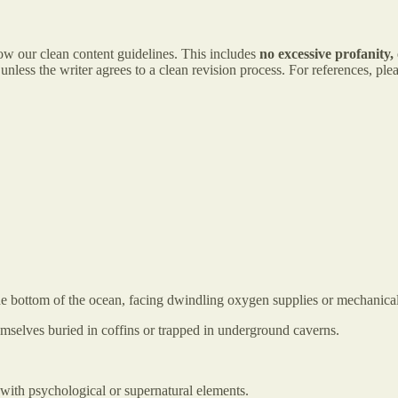
low our clean content guidelines. This includes
no excessive profanity, 
nless the writer agrees to a clean revision process. For references, p
 the bottom of the ocean, facing dwindling oxygen supplies or mechanical
emselves buried in coffins or trapped in underground caverns.
 with psychological or supernatural elements.