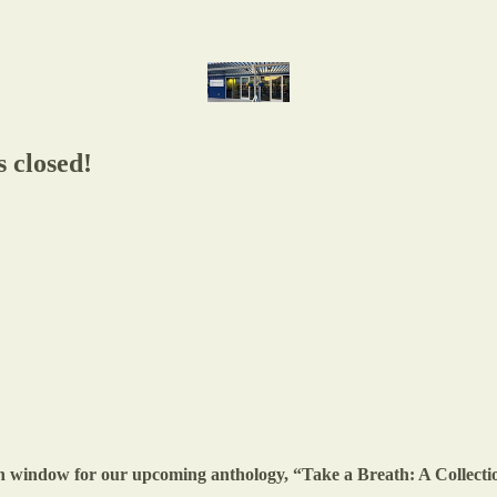
 closed!
ion window for our upcoming anthology, “Take a Breath: A Collect