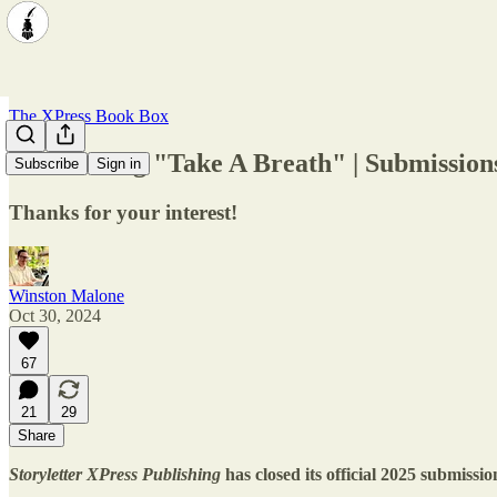
The XPress Book Box
Announcing "Take A Breath" | Submissions
Subscribe
Sign in
Thanks for your interest!
Winston Malone
Oct 30, 2024
67
21
29
Share
Storyletter XPress Publishing
has closed its official 2025 submiss