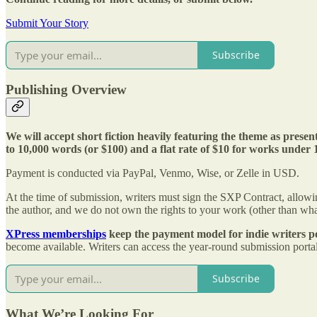
Submit Your Story
Subscribe
Publishing Overview
We will accept short fiction heavily featuring the theme as prese
to 10,000 words (or $100) and a flat rate of $10 for works under
Payment is conducted via PayPal, Venmo, Wise, or Zelle in USD.
At the time of submission, writers must sign the SXP Contract, allowing
the author, and we do not own the rights to your work (other than what
XPress memberships
keep the payment model for indie writers po
become available. Writers can access the year-round submission portal 
Subscribe
What We’re Looking For