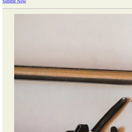
Submit Now