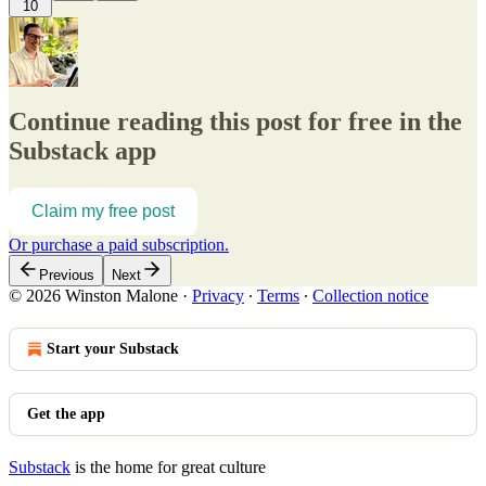
10
Continue reading this post for free in the
Substack app
Claim my free post
Or purchase a paid subscription.
Previous
Next
© 2026 Winston Malone
·
Privacy
∙
Terms
∙
Collection notice
Start your Substack
Get the app
Substack
is the home for great culture