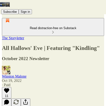
Subscribe
Sign in
Read distraction-free on Substack
The Storyletter
All Hallows' Eve | Featuring "Kindling"
October 2022 Newsletter
Winston Malone
Oct 19, 2022
∙ Paid
11