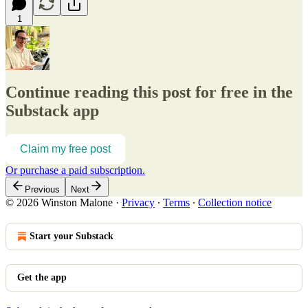
1
Continue reading this post for free in the
Substack app
Claim my free post
Or purchase a paid subscription.
Previous
Next
© 2026 Winston Malone
·
Privacy
∙
Terms
∙
Collection notice
Start your Substack
Get the app