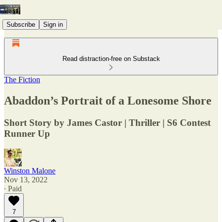
Subscribe
Sign in
Read distraction-free on Substack
The Fiction
Abaddon’s Portrait of a Lonesome Shore
Short Story by James Castor | Thriller | S6 Contest
Runner Up
Winston Malone
Nov 13, 2022
∙ Paid
7