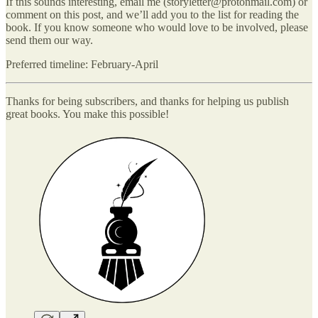
If this sounds interesting, email me (storyletter@protonmail.com) or
comment on this post, and we’ll add you to the list for reading the
book. If you know someone who would love to be involved, please
send them our way.
Preferred timeline: February-April
Thanks for being subscribers, and thanks for helping us publish
great books. You make this possible!