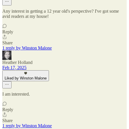
Any interest in getting a 12 year old's perspective? I've got some
avid readers at my house!
Reply
Share
1 reply by Winston Malone
Heather Holland
Feb 17, 2025
Liked by Winston Malone
I am interested.
Reply
Share
1 reply by Winston Malone