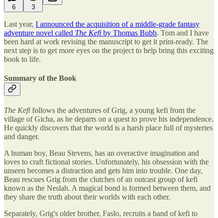
6
3
Last year,
I announced the acquisition of a middle-grade fantasy
adventure novel called
The Kefi
by Thomas Bubb
. Tom and I have
been hard at work revising the manuscript to get it print-ready. The
next step is to get more eyes on the project to help bring this exciting
book to life.
Summary of the Book
The Kefi
follows the adventures of Grig, a young kefi from the
village of Gicha, as he departs on a quest to prove his independence.
He quickly discovers that the world is a harsh place full of mysteries
and danger.
A human boy, Beau Stevens, has an overactive imagination and
loves to craft fictional stories. Unfortunately, his obsession with the
unseen becomes a distraction and gets him into trouble. One day,
Beau rescues Grig from the clutches of an outcast group of kefi
known as the Neslah. A magical bond is formed between them, and
they share the truth about their worlds with each other.
Separately, Grig's older brother, Faslo, recruits a band of kefi to