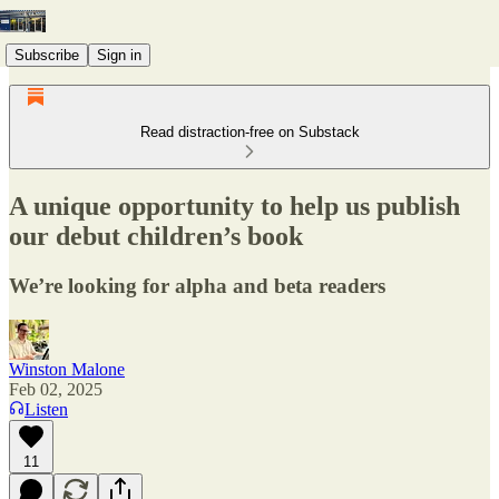
Subscribe
Sign in
Read distraction-free on Substack
A unique opportunity to help us publish
our debut children’s book
We’re looking for alpha and beta readers
Winston Malone
Feb 02, 2025
Listen
11