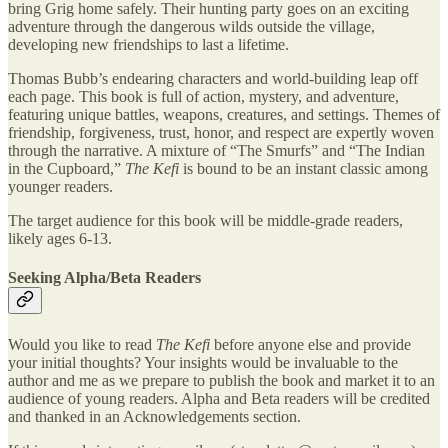
bring Grig home safely. Their hunting party goes on an exciting
adventure through the dangerous wilds outside the village,
developing new friendships to last a lifetime.
Thomas Bubb’s endearing characters and world-building leap off
each page. This book is full of action, mystery, and adventure,
featuring unique battles, weapons, creatures, and settings. Themes of
friendship, forgiveness, trust, honor, and respect are expertly woven
through the narrative. A mixture of “The Smurfs” and “The Indian
in the Cupboard,”
The Kefi
is bound to be an instant classic among
younger readers.
The target audience for this book will be middle-grade readers,
likely ages 6-13.
Seeking Alpha/Beta Readers
Would you like to read
The Kefi
before anyone else and provide
your initial thoughts? Your insights would be invaluable to the
author and me as we prepare to publish the book and market it to an
audience of young readers. Alpha and Beta readers will be credited
and thanked in an Acknowledgements section.