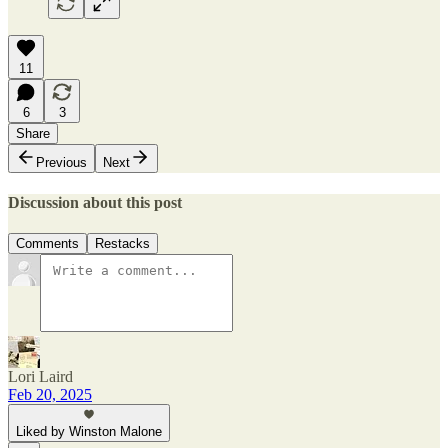
11
6
3
Share
Previous
Next
Discussion about this post
Comments
Restacks
Lori Laird
Feb 20, 2025
Liked by Winston Malone