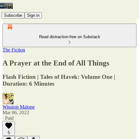
Subscribe
Sign in
Read distraction-free on Substack
The Fiction
A Prayer at the End of All Things
Flash Fiction | Tales of Havek: Volume One |
Duration: 6 Minutes
Winston Malone
Mar 06, 2022
∙ Paid
5