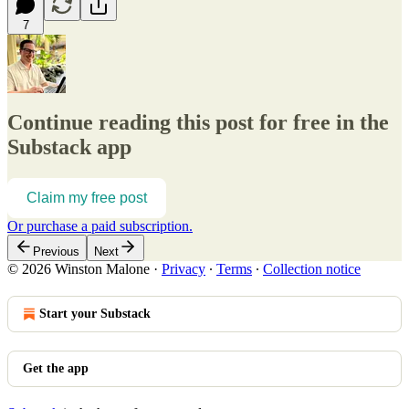
7
Continue reading this post for free in the
Substack app
Claim my free post
Or purchase a paid subscription.
Previous
Next
© 2026 Winston Malone
·
Privacy
∙
Terms
∙
Collection notice
Start your Substack
Get the app