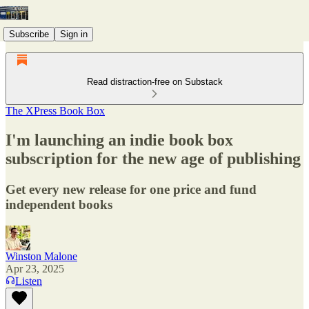
Subscribe
Sign in
Read distraction-free on Substack
The XPress Book Box
I'm launching an indie book box
subscription for the new age of publishing
Get every new release for one price and fund
independent books
Winston Malone
Apr 23, 2025
Listen