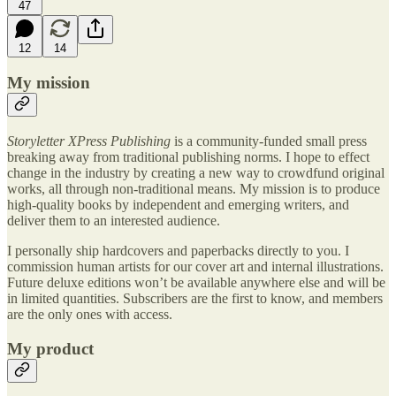
47
12
14
My mission
Storyletter XPress Publishing
is a community-funded small press
breaking away from traditional publishing norms. I hope to effect
change in the industry by creating a new way to crowdfund original
works, all through non-traditional means. My mission is to produce
high-quality books by independent and emerging writers, and
deliver them to an interested audience.
I personally ship hardcovers and paperbacks directly to you. I
commission human artists for our cover art and internal illustrations.
Future deluxe editions won’t be available anywhere else and will be
in limited quantities. Subscribers are the first to know, and members
are the only ones with access.
My product