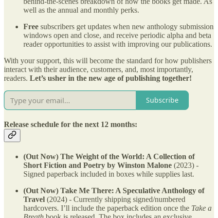
behind-the-scenes breakdown of how the books get made. As
well as the annual and monthly perks.
Free
subscribers get updates when new anthology submission
windows open and close, and receive periodic alpha and beta
reader opportunities to assist with improving our publications.
With your support, this will become the standard for how publishers
interact with their audience, customers, and, most importantly,
readers.
Let’s usher in the new age of publishing together!
Subscribe
Release schedule for the next 12 months:
(Out Now) The Weight of the World: A Collection of
Short Fiction and Poetry by Winston Malone
(2023) -
Signed paperback included in boxes while supplies last.
(Out Now) Take Me There: A Speculative Anthology of
Travel
(2024) - Currently shipping signed/numbered
hardcovers. I’ll include the paperback edition once the
Take a
Breath
book
is released. The box includes an exclusive