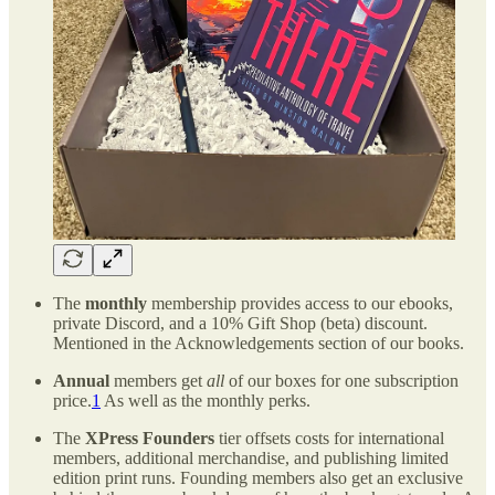
The
monthly
membership provides access to our ebooks,
private Discord, and a 10% Gift Shop (beta) discount.
Mentioned in the Acknowledgements section of our books.
Annual
members get
all
of our boxes for one subscription
price.
1
As well as the monthly perks.
The
XPress Founders
tier offsets costs for international
members, additional merchandise, and publishing limited
edition print runs. Founding members also get an exclusive