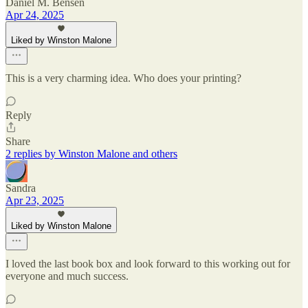
Daniel M. Bensen
Apr 24, 2025
Liked by Winston Malone
This is a very charming idea. Who does your printing?
Reply
Share
2 replies by Winston Malone and others
Sandra
Apr 23, 2025
Liked by Winston Malone
I loved the last book box and look forward to this working out for
everyone and much success.