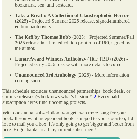
bookmark, pen, and postcard.
Take a Breath: A Collection of Claustrophobic Horror
(2025) - Projected Summer 2025 release, signed/numbered
edition hardcovers.
The Kefi by Thomas Bubb
(2025) - Projected Summer/Fall
2025 release in a limited edition print run of
150
, signed by
the author.
Lunar Award Winners Anthology
(Title TBD) (2026) -
Projected early 2026 release with more details to come.
Unannounced 3rd Anthology
(2026) - More information
coming soon.
This schedule excludes unannounced partnerships, book deals, or
surprise releases (who knows what’s in store!).
2
Every paid
subscription helps fund upcoming projects.
With one annual subscription, you get even more bang for your
buck. If you want independent books shipped to your doorstep, I’d
love to mail you a box. It’s only going to get bigger and better from
here. Huge thanks to all my current subscribers!