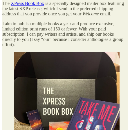
The
XPress Book Box
is a specially designed mailer box featuring
the latest SXP release, which I send to the preferred shipping
address that you provide once you get your
Welcome
email.
I aim to publish multiple books a year and produce exclusive,
limited edition print runs of 150 or fewer. With your paid
subscription, I can pay writers and artists, and ship our books
directly to you (I say “our” because I consider anthologies a group
effort).