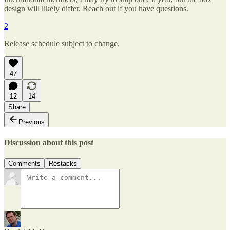
design will likely differ. Reach out if you have questions.
2
Release schedule subject to change.
47
12
14
Share
Previous
Discussion about this post
Comments
Restacks