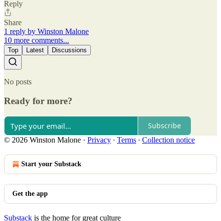
Reply
Share
1 reply by Winston Malone
10 more comments...
Top
Latest
Discussions
No posts
Ready for more?
Subscribe
© 2026 Winston Malone
·
Privacy
∙
Terms
∙
Collection notice
Start your Substack
Get the app
Substack
is the home for great culture