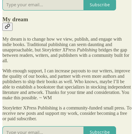
Subscribe
My dream
My dream is to change how we view, publish, and engage with
indie books. Traditional publishing can seem daunting and
unapproachable, but
Storyletter XPress Publishing
bridges the gap
between readers, writers, and publishers with a community built for
all.
With enough support, I can increase payouts to our writers, improve
the quality of our books, and partner with even more authors and
publishers to ship their books as well. Who knows, maybe I’ll be
able to establish a bookstore that specializes in stocking independent
literature and artwork. Thanks for your time and consideration. You
make this possible. ~ WM
Storyletter XPress Publishing is a community-funded small press. To
receive new posts and support my work, consider becoming a free
or paid subscriber.
Subscribe