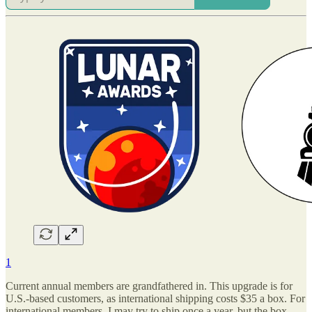
1
Current annual members are grandfathered in. This upgrade is for
U.S.-based customers, as international shipping costs $35 a box. For
international members, I may try to ship once a year, but the box