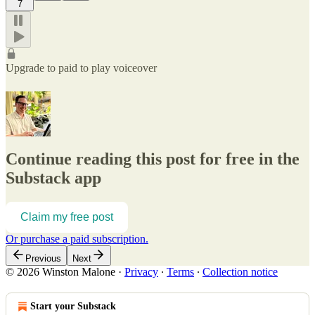
7
Upgrade to paid to play voiceover
Continue reading this post for free in the
Substack app
Claim my free post
Or purchase a paid subscription.
Previous
Next
© 2026 Winston Malone
·
Privacy
∙
Terms
∙
Collection notice
Start your Substack