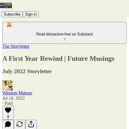
Subscribe
Sign in
Read distraction-free on Substack
The Storyletter
A First Year Rewind | Future Musings
July 2022 Storyletter
Winston Malone
Jul 18, 2022
∙ Paid
8