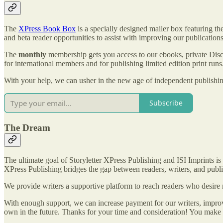
The
XPress Book Box
is a specially designed mailer box featuring 
and beta reader opportunities to assist with improving our publications
The
monthly
membership gets you access to our ebooks, private Dis
for international members and for publishing limited edition print r
With your help, we can usher in the new age of independent publishi
Subscribe
The Dream
The ultimate goal of Storyletter XPress Publishing and ISI Imprints i
XPress Publishing bridges the gap between readers, writers, and publi
We provide writers a supportive platform to reach readers who desire 
With enough support, we can increase payment for our writers, improv
own in the future. Thanks for your time and consideration! You make