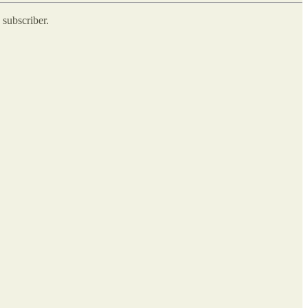
 subscriber.