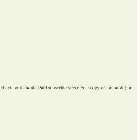
erback, and ebook. Paid subscribers receive a copy of the book (the