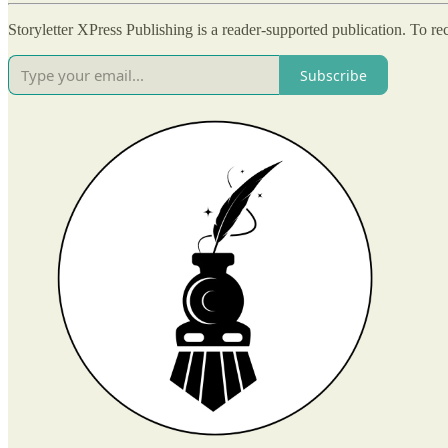
Storyletter XPress Publishing is a reader-supported publication. To r
Subscribe