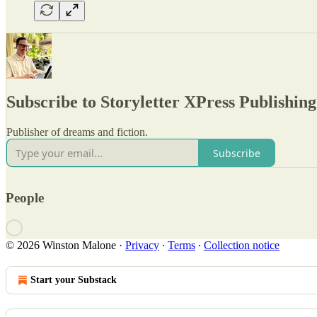
Subscribe to Storyletter XPress Publishing
Publisher of dreams and fiction.
Subscribe
People
© 2026 Winston Malone
·
Privacy
∙
Terms
∙
Collection notice
Start your Substack