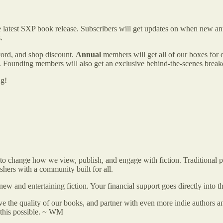
the latest SXP book release. Subscribers will get updates on when new 
.
cord, and shop discount.
Annual
members will get all of our boxes for 
uns. Founding members will also get an exclusive behind-the-scenes br
ng!
s to change how we view, publish, and engage with fiction. Traditional
shers with a community built for all.
new and entertaining fiction. Your financial support goes directly into
e the quality of our books, and partner with even more indie authors 
 this possible. ~ WM