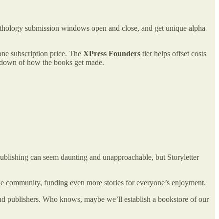
anthology submission windows open and close, and get unique alpha
one subscription price. The
XPress Founders
tier helps offset costs
eakdown of how the books get made.
 publishing can seem daunting and unapproachable, but Storyletter
 the community, funding even more stories for everyone’s enjoyment.
and publishers. Who knows, maybe we’ll establish a bookstore of our