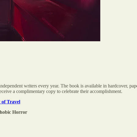
ndependent writers every year. The book is available in hardcover, pap
l receive a complimentary copy to celebrate their accomplishment.
 of Travel
phobic Horror