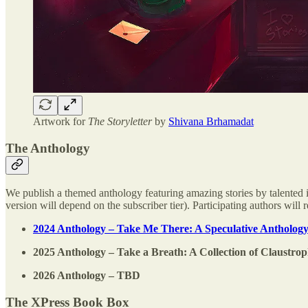
Artwork for
The Storyletter
by
Shivana Brhamadat
The Anthology
We publish a themed anthology featuring amazing stories by talented i
version will depend on the subscriber tier). Participating authors wil
2024 Anthology – Take Me There: A Speculative Anthology
2025 Anthology – Take a Breath: A Collection of Claustro
2026 Anthology – TBD
The XPress Book Box