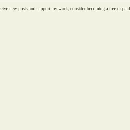
eceive new posts and support my work, consider becoming a free or paid