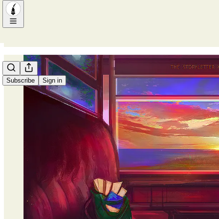
Subscribe
Sign in