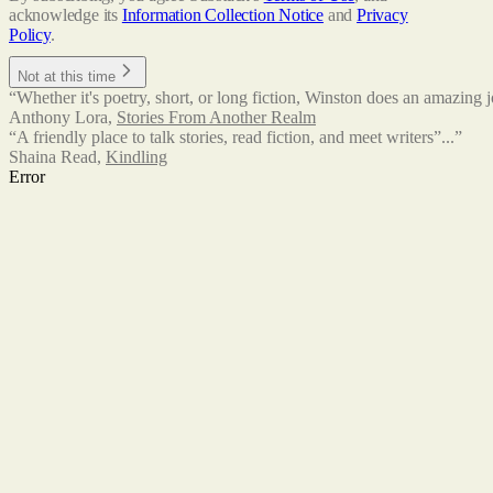
acknowledge its
Information Collection Notice
and
Privacy
Policy
.
Not at this time
“Whether it's poetry, short, or long fiction, Winston does an amazing j
Anthony Lora
,
Stories From Another Realm
“A friendly place to talk stories, read fiction, and meet writers”...”
Shaina Read
,
Kindling
Error