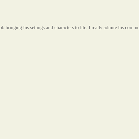
ob bringing his settings and characters to life. I really admire his comm