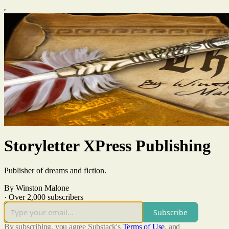
Storyletter XPress Publishing
Publisher of dreams and fiction.
By Winston Malone
·
Over 2,000 subscribers
Subscribe
By subscribing, you agree Substack's
Terms of Use
, and