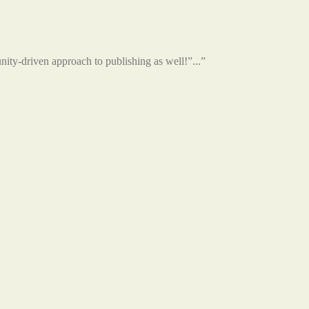
unity-driven approach to publishing as well!”...”